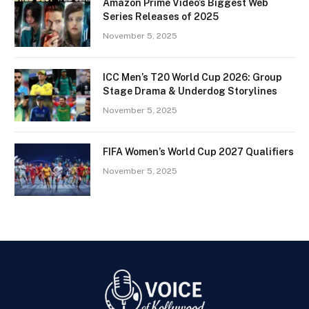
Amazon Prime Video’s Biggest Web
Series Releases of 2025
November 5, 2025
ICC Men’s T20 World Cup 2026: Group
Stage Drama & Underdog Storylines
November 5, 2025
FIFA Women’s World Cup 2027 Qualifiers
November 5, 2025