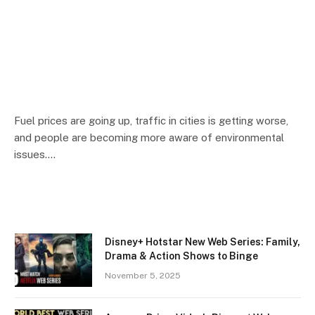
Fuel prices are going up, traffic in cities is getting worse,
and people are becoming more aware of environmental
issues.…
Disney+ Hotstar New Web Series: Family,
Drama & Action Shows to Binge
November 5, 2025