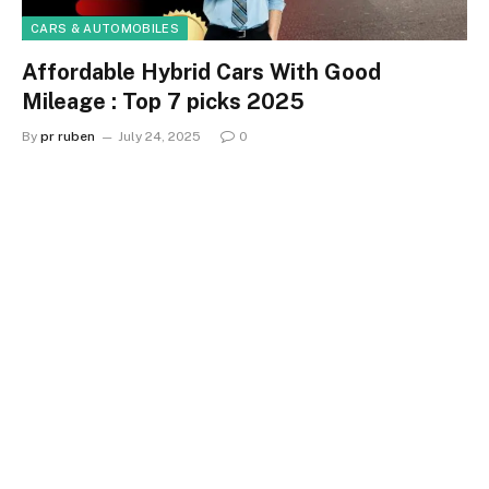
CARS & AUTOMOBILES
Affordable Hybrid Cars With Good
Mileage : Top 7 picks 2025
By
pr ruben
July 24, 2025
0