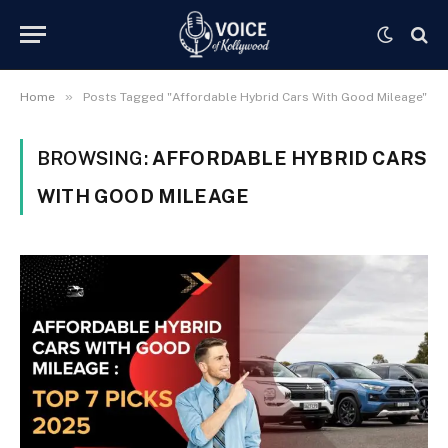
»
Home
Posts Tagged "Affordable Hybrid Cars With Good Mileage"
BROWSING:
AFFORDABLE HYBRID CARS
WITH GOOD MILEAGE