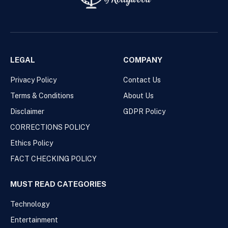
LEGAL
COMPANY
Privacy Policy
Contact Us
Terms & Conditions
About Us
Disclaimer
GDPR Policy
CORRECTIONS POLICY
Ethics Policy
FACT CHECKING POLICY
MUST READ CATEGORIES
Technology
Entertainment