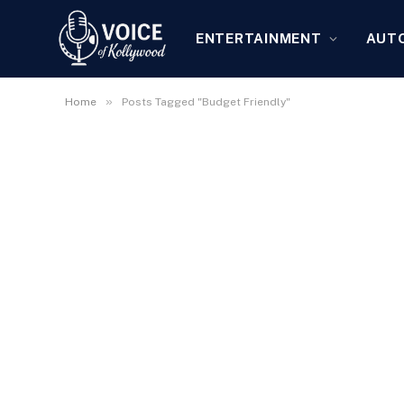
ENTERTAINMENT
AUT
»
Home
Posts Tagged "Budget Friendly"