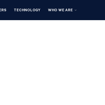
ERS
TECHNOLOGY
WHO WE ARE