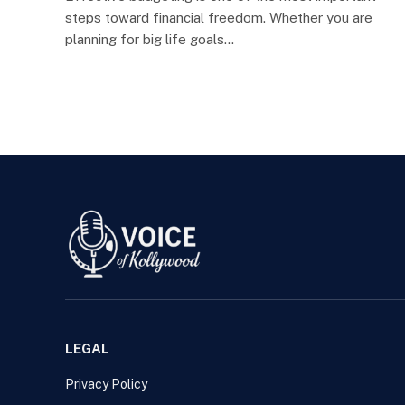
steps toward financial freedom. Whether you are
planning for big life goals…
LEGAL
Privacy Policy