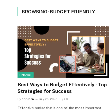
BROWSING:
BUDGET FRIENDLY
FINANCE
Best Ways to Budget Effectively : Top
Strategies for Success
By
pr ruben
July 25, 2025
0
Effective budgeting is one of the most important