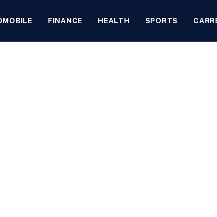
OMOBILE
FINANCE
HEALTH
SPORTS
CARR