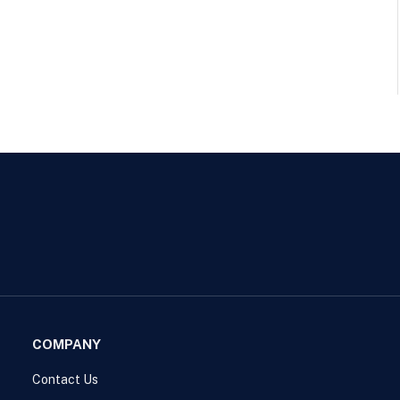
COMPANY
Contact Us