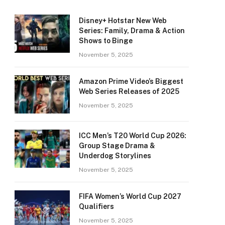
Disney+ Hotstar New Web
Series: Family, Drama & Action
Shows to Binge
November 5, 2025
Amazon Prime Video’s Biggest
Web Series Releases of 2025
November 5, 2025
ICC Men’s T20 World Cup 2026:
Group Stage Drama &
Underdog Storylines
November 5, 2025
FIFA Women’s World Cup 2027
Qualifiers
November 5, 2025