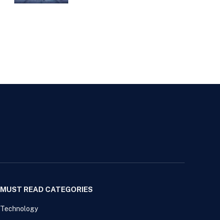
MUST READ CATEGORIES
Technology