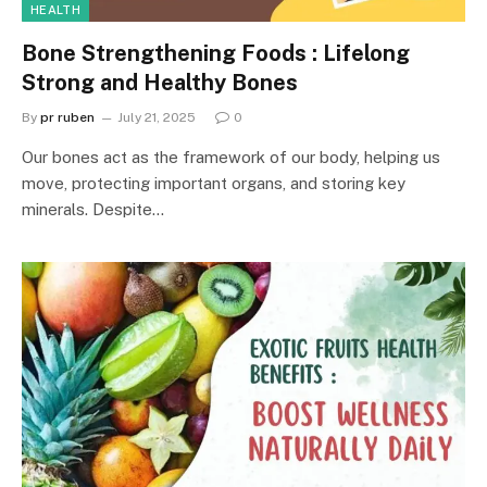
HEALTH
Bone Strengthening Foods : Lifelong
Strong and Healthy Bones
By
pr ruben
July 21, 2025
0
Our bones act as the framework of our body, helping us
move, protecting important organs, and storing key
minerals. Despite…