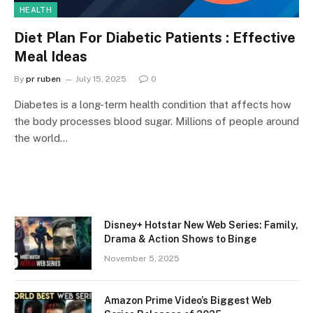
HEALTH
Diet Plan For Diabetic Patients : Effective
Meal Ideas
By
pr ruben
July 15, 2025
0
Diabetes is a long-term health condition that affects how
the body processes blood sugar. Millions of people around
the world…
Disney+ Hotstar New Web Series: Family,
Drama & Action Shows to Binge
November 5, 2025
Amazon Prime Video’s Biggest Web