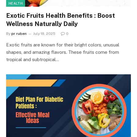
HEALTH
Exotic Fruits Health Benefits : Boost
Wellness Naturally Daily
By
pr ruben
July 18, 2025
0
Exotic fruits are known for their bright colors, unusual
shapes, and amazing flavors. These fruits come from
tropical and subtropical…