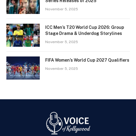
Series Releases of 2025
November 5, 2025
ICC Men’s T20 World Cup 2026: Group
Stage Drama & Underdog Storylines
November 5, 2025
FIFA Women’s World Cup 2027 Qualifiers
November 5, 2025