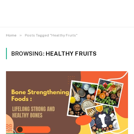
»
Home
Posts Tagged "Healthy Fruits"
BROWSING:
HEALTHY FRUITS