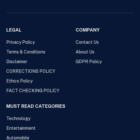
LEGAL
COMPANY
Privacy Policy
Contact Us
Terms & Conditions
About Us
Disclaimer
GDPR Policy
CORRECTIONS POLICY
Ethics Policy
FACT CHECKING POLICY
MUST READ CATEGORIES
Technology
Entertainment
Automobile