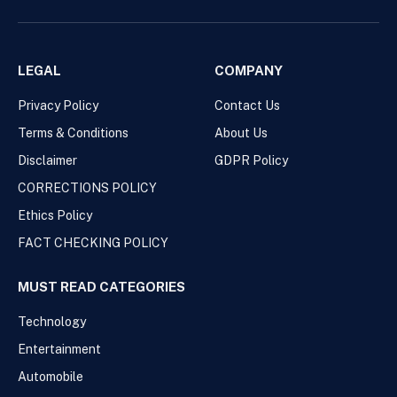
LEGAL
COMPANY
Privacy Policy
Contact Us
Terms & Conditions
About Us
Disclaimer
GDPR Policy
CORRECTIONS POLICY
Ethics Policy
FACT CHECKING POLICY
MUST READ CATEGORIES
Technology
Entertainment
Automobile