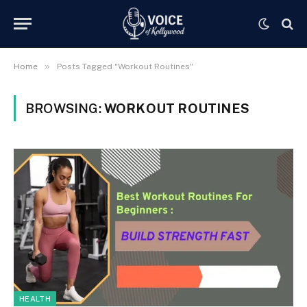
»
Home
Posts Tagged "Workout Routines"
BROWSING:
WORKOUT ROUTINES
HEALTH