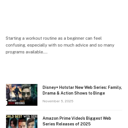
Starting a workout routine as a beginner can feel
confusing, especially with so much advice and so many
programs available.…
Disney+ Hotstar New Web Series: Family,
Drama & Action Shows to Binge
November 5, 2025
Amazon Prime Video’s Biggest Web
Series Releases of 2025