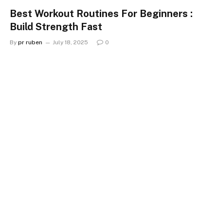
Best Workout Routines For Beginners :
Build Strength Fast
By
pr ruben
July 18, 2025
0