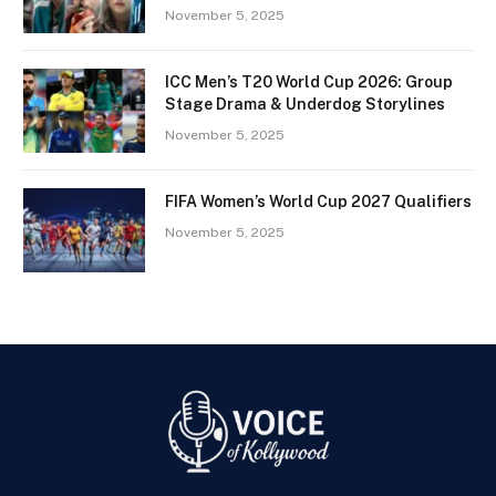
November 5, 2025
ICC Men’s T20 World Cup 2026: Group
Stage Drama & Underdog Storylines
November 5, 2025
FIFA Women’s World Cup 2027 Qualifiers
November 5, 2025