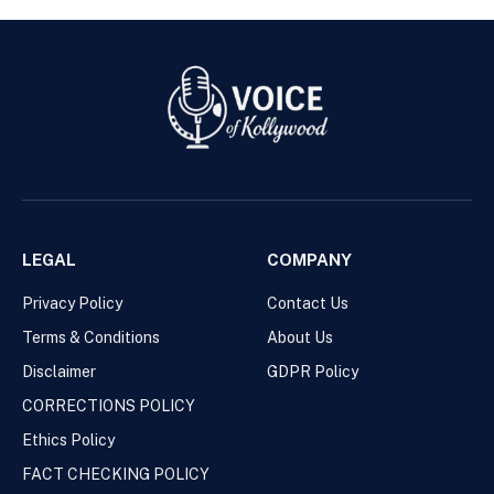
LEGAL
COMPANY
Privacy Policy
Contact Us
Terms & Conditions
About Us
Disclaimer
GDPR Policy
CORRECTIONS POLICY
Ethics Policy
FACT CHECKING POLICY