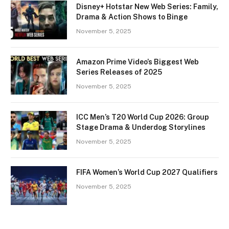
Disney+ Hotstar New Web Series: Family,
Drama & Action Shows to Binge
November 5, 2025
Amazon Prime Video’s Biggest Web
Series Releases of 2025
November 5, 2025
ICC Men’s T20 World Cup 2026: Group
Stage Drama & Underdog Storylines
November 5, 2025
FIFA Women’s World Cup 2027 Qualifiers
November 5, 2025