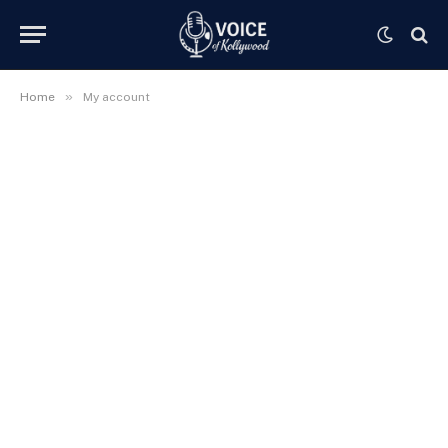
»
Home
My account