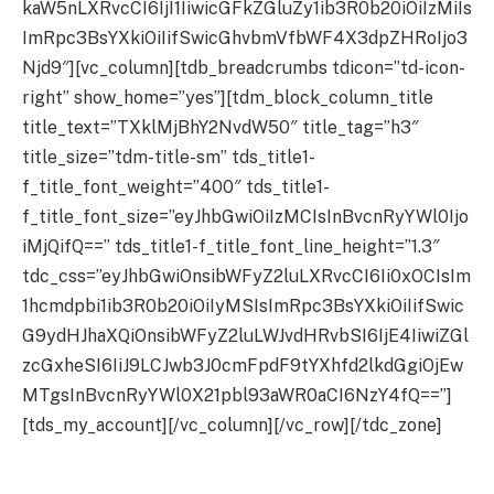
kaW5nLXRvcCI6IjI1IiwicGFkZGluZy1ib3R0b20iOiIzMiIs
ImRpc3BsYXkiOiIifSwicGhvbmVfbWF4X3dpZHRoIjo3
Njd9″][vc_column][tdb_breadcrumbs tdicon=”td-icon-
right” show_home=”yes”][tdm_block_column_title
title_text=”TXklMjBhY2NvdW50″ title_tag=”h3″
title_size=”tdm-title-sm” tds_title1-
f_title_font_weight=”400″ tds_title1-
f_title_font_size=”eyJhbGwiOiIzMCIsInBvcnRyYWl0Ijo
iMjQifQ==” tds_title1-f_title_font_line_height=”1.3″
tdc_css=”eyJhbGwiOnsibWFyZ2luLXRvcCI6Ii0xOCIsIm
1hcmdpbi1ib3R0b20iOiIyMSIsImRpc3BsYXkiOiIifSwic
G9ydHJhaXQiOnsibWFyZ2luLWJvdHRvbSI6IjE4IiwiZGl
zcGxheSI6IiJ9LCJwb3J0cmFpdF9tYXhfd2lkdGgiOjEw
MTgsInBvcnRyYWl0X21pbl93aWR0aCI6NzY4fQ==”]
[tds_my_account][/vc_column][/vc_row][/tdc_zone]