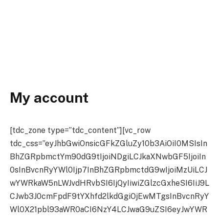
My account
[tdc_zone type=”tdc_content”][vc_row
tdc_css=”eyJhbGwiOnsicGFkZGluZy10b3AiOiI0MSIsIn
BhZGRpbmctYm90dG9tIjoiNDgiLCJkaXNwbGF5IjoiIn
0sInBvcnRyYWl0Ijp7InBhZGRpbmctdG9wIjoiMzUiLCJ
wYWRkaW5nLWJvdHRvbSI6IjQyIiwiZGlzcGxheSI6IiJ9L
CJwb3J0cmFpdF9tYXhfd2lkdGgiOjEwMTgsInBvcnRyY
Wl0X21pbl93aWR0aCI6NzY4LCJwaG9uZSI6eyJwYWR