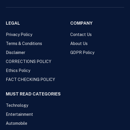
LEGAL
COMPANY
Privacy Policy
Contact Us
Terms & Conditions
About Us
Disclaimer
GDPR Policy
CORRECTIONS POLICY
Ethics Policy
FACT CHECKING POLICY
MUST READ CATEGORIES
Technology
Entertainment
Automobile