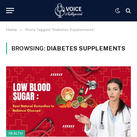
»
Home
Posts Tagged "Diabetes Supplements"
BROWSING:
DIABETES SUPPLEMENTS
HEALTH