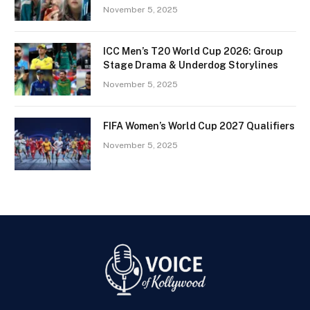
November 5, 2025
ICC Men’s T20 World Cup 2026: Group
Stage Drama & Underdog Storylines
November 5, 2025
FIFA Women’s World Cup 2027 Qualifiers
November 5, 2025