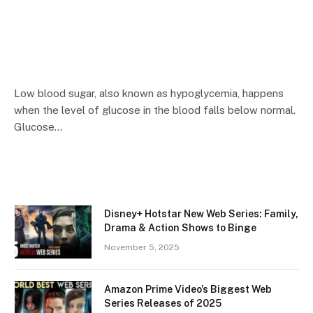
Low blood sugar, also known as hypoglycemia, happens
when the level of glucose in the blood falls below normal.
Glucose…
Disney+ Hotstar New Web Series: Family,
Drama & Action Shows to Binge
November 5, 2025
Amazon Prime Video’s Biggest Web
Series Releases of 2025