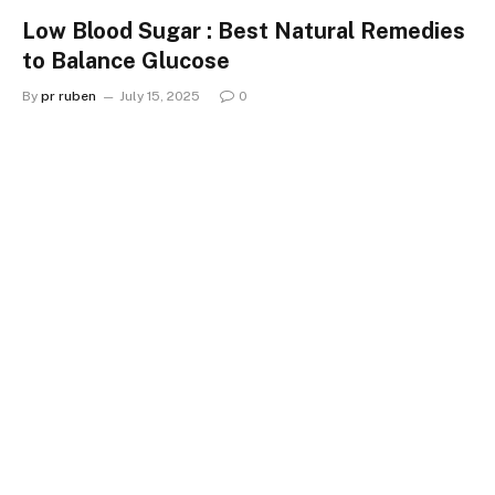
Low Blood Sugar : Best Natural Remedies
to Balance Glucose
By
pr ruben
July 15, 2025
0