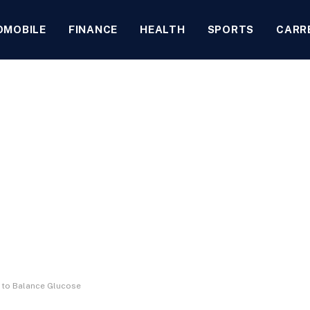
OMOBILE
FINANCE
HEALTH
SPORTS
CARR
 to Balance Glucose