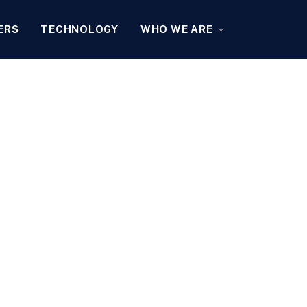
ERS
TECHNOLOGY
WHO WE ARE