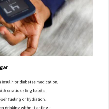
gar
insulin or diabetes medication.
ith erratic eating habits.
per fueling or hydration.
en drinking without eating.