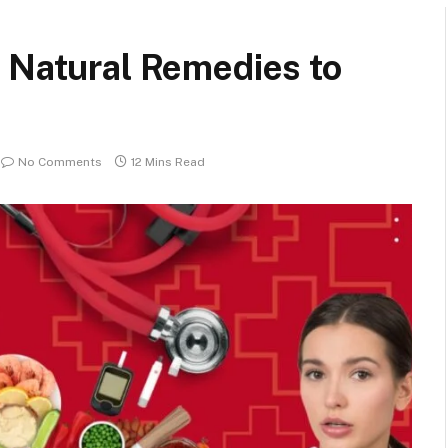
 Natural Remedies to
No Comments
12 Mins Read