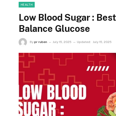
HEALTH
Low Blood Sugar : Best
Balance Glucose
By
pr ruben
July 15, 2025
Updated:
July 15, 2025