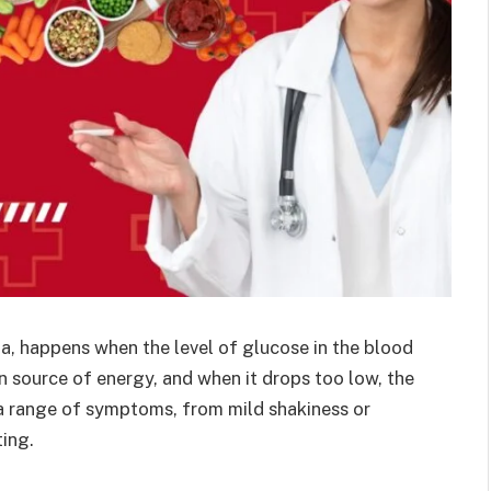
, happens when the level of glucose in the blood
n source of energy, and when it drops too low, the
 a range of symptoms, from mild shakiness or
ting.