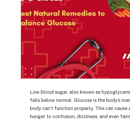
Low blood sugar, also known as hypoglycemia
falls below normal. Glucose is the body’s mai
body can’t function properly. This can cause
hunger to confusion, dizziness, and even fain