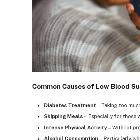
Common Causes of Low Blood Su
Diabetes Treatment –
Taking too much 
Skipping Meals –
Especially for those w
Intense Physical Activity –
Without pro
Alcohol Consumption –
Particularly wh