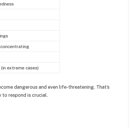
dedness
ings
y concentrating
 (in extreme cases)
ecome dangerous and even life-threatening. That’s
to respond is crucial.