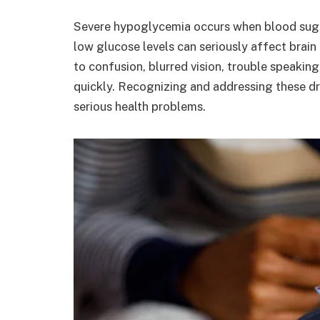
Severe hypoglycemia occurs when blood sugar
low glucose levels can seriously affect brain
to confusion, blurred vision, trouble speaking
quickly. Recognizing and addressing these dr
serious health problems.