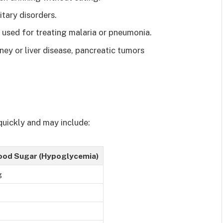
itary disorders.
 used for treating malaria or pneumonia.
ney or liver disease, pancreatic tumors
uickly and may include:
ood Sugar (Hypoglycemia)
g