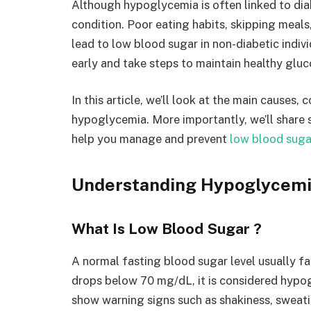
Although hypoglycemia is often linked to dia
condition. Poor eating habits, skipping meals,
lead to low blood sugar in non-diabetic indivi
early and take steps to maintain healthy gluc
In this article, we’ll look at the main cause
hypoglycemia. More importantly, we’ll share 
help you manage and prevent
low blood suga
Understanding Hypoglycem
What Is Low Blood Sugar ?
A normal fasting blood sugar level usually 
drops below 70 mg/dL, it is considered hypog
show warning signs such as shakiness, sweatin