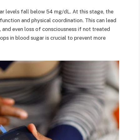
 levels fall below 54 mg/dL. At this stage, the
 function and physical coordination. This can lead
, and even loss of consciousness if not treated
ops in blood sugar is crucial to prevent more