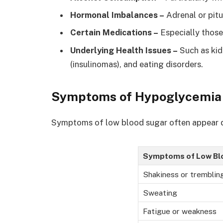
Hormonal Imbalances –
Adrenal or pitu
Certain Medications –
Especially those
Underlying Health Issues –
Such as kid
(insulinomas), and eating disorders.
Symptoms of Hypoglycemia
Symptoms of low blood sugar often appear q
Symptoms of Low Bl
Shakiness or tremblin
Sweating
Fatigue or weakness