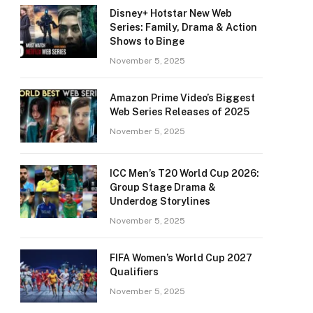
Disney+ Hotstar New Web
Series: Family, Drama & Action
Shows to Binge
November 5, 2025
Amazon Prime Video’s Biggest
Web Series Releases of 2025
November 5, 2025
ICC Men’s T20 World Cup 2026:
Group Stage Drama &
Underdog Storylines
November 5, 2025
FIFA Women’s World Cup 2027
Qualifiers
November 5, 2025