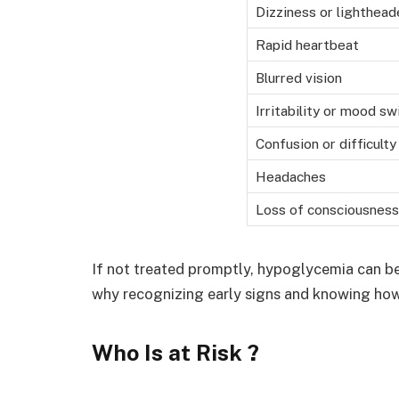
Dizziness or lighthea
Rapid heartbeat
Blurred vision
Irritability or mood sw
Confusion or difficult
Headaches
Loss of consciousness
If not treated promptly, hypoglycemia can b
why recognizing early signs and knowing how 
Who Is at Risk ?