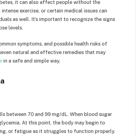
betes, it can also affect people without the
 intense exercise, or certain medical issues can
duals as well. It’s important to recognize the signs
ose levels.
s, common symptoms, and possible health risks of
seven natural and effective remedies that may
r
in a safe and simple way.
ia
falls between 70 and 99 mg/dL. When blood sugar
lycemia. At this point, the body may begin to
g, or fatigue as it struggles to function properly.