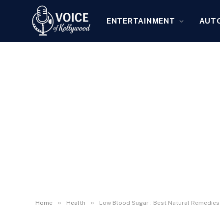
ENTERTAINMENT
AUT
»
»
Home
Health
Low Blood Sugar : Best Natural Remedies