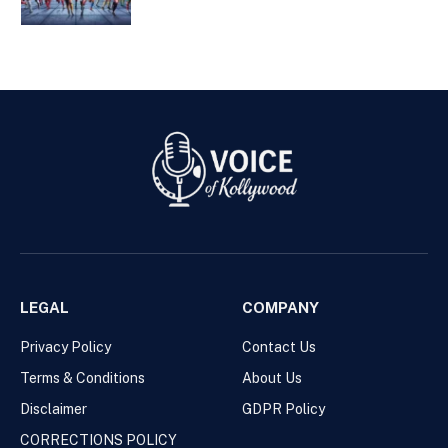
LEGAL
COMPANY
Privacy Policy
Contact Us
Terms & Conditions
About Us
Disclaimer
GDPR Policy
CORRECTIONS POLICY