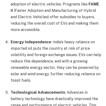
adoption of electric vehicles. Programs like
FAME
II
(Faster Adoption and Manufacturing of Hybrid
and Electric Vehicles) offer subsidies to buyers,
reducing the overall cost of EVs and making them
more accessible.
Energy Independence
: India’s heavy reliance on
imported oil puts the country at risk of price
volatility and foreign exchange issues. EVs can help
reduce this dependence, and with a growing
renewable energy sector, they can be powered by
solar and wind energy, further reducing reliance on
fossil fuels.
Technological Advancements
: Advances in
battery technology have drastically improved the
range and performance of electric vehicles. This