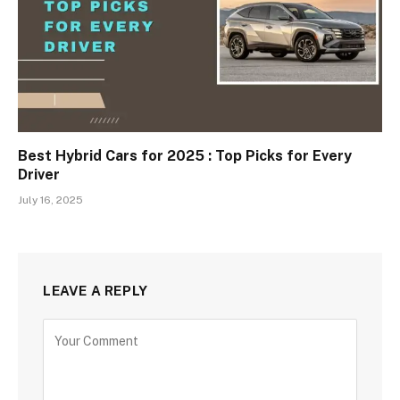
Best Hybrid Cars for 2025 : Top Picks for Every
Driver
July 16, 2025
LEAVE A REPLY