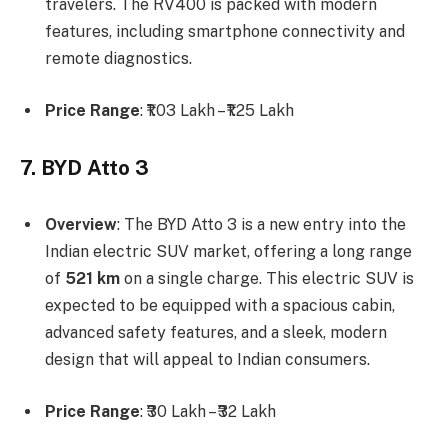
travelers. The RV400 is packed with modern
features, including smartphone connectivity and
remote diagnostics.
Price Range
: ₹1.03 Lakh – ₹1.25 Lakh
7. BYD Atto 3
Overview
: The BYD Atto 3 is a new entry into the
Indian electric SUV market, offering a long range
of
521 km
on a single charge. This electric SUV is
expected to be equipped with a spacious cabin,
advanced safety features, and a sleek, modern
design that will appeal to Indian consumers.
Price Range
: ₹30 Lakh – ₹32 Lakh