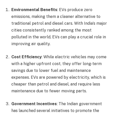
Environmental Benefits
: EVs produce zero
emissions, making them a cleaner alternative to
traditional petrol and diesel cars. With India’s major
cities consistently ranked among the most
polluted in the world, EVs can play a crucial role in
improving air quality.
Cost Efficiency
: While electric vehicles may come
with a higher upfront cost, they offer long-term
savings due to lower fuel and maintenance
expenses. EVs are powered by electricity, which is
cheaper than petrol and diesel, and require less
maintenance due to fewer moving parts.
Government Incentives
: The Indian government
has launched several initiatives to promote the