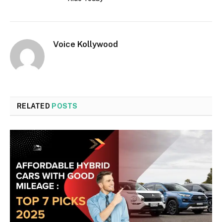
Voice Kollywood
RELATED
POSTS