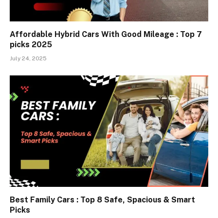
Affordable Hybrid Cars With Good Mileage : Top 7
picks 2025
July 24, 2025
Best Family Cars : Top 8 Safe, Spacious & Smart
Picks