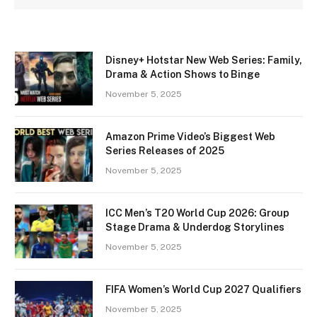
Disney+ Hotstar New Web Series: Family,
Drama & Action Shows to Binge
November 5, 2025
Amazon Prime Video’s Biggest Web
Series Releases of 2025
November 5, 2025
ICC Men’s T20 World Cup 2026: Group
Stage Drama & Underdog Storylines
November 5, 2025
FIFA Women’s World Cup 2027 Qualifiers
November 5, 2025