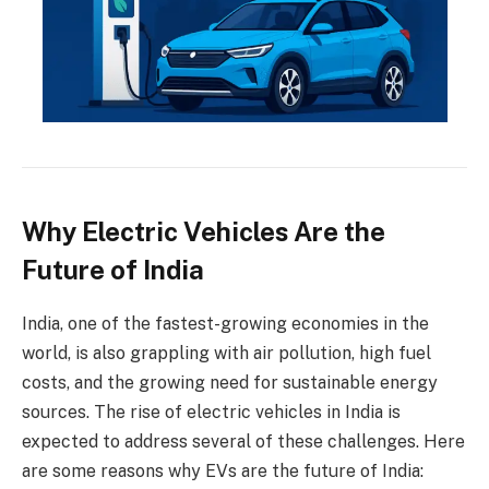
Why Electric Vehicles Are the
Future of India
India, one of the fastest-growing economies in the
world, is also grappling with air pollution, high fuel
costs, and the growing need for sustainable energy
sources. The rise of electric vehicles in India is
expected to address several of these challenges. Here
are some reasons why EVs are the future of India: