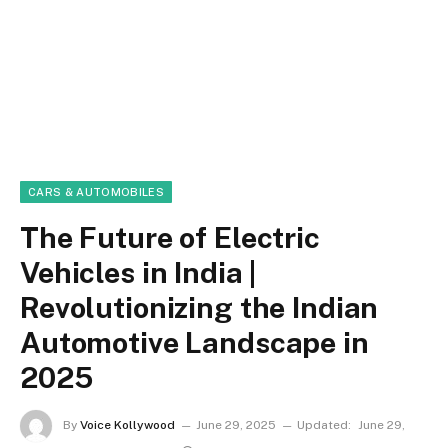
CARS & AUTOMOBILES
The Future of Electric
Vehicles in India |
Revolutionizing the Indian
Automotive Landscape in
2025
By
Voice Kollywood
June 29, 2025
Updated:
June 29,