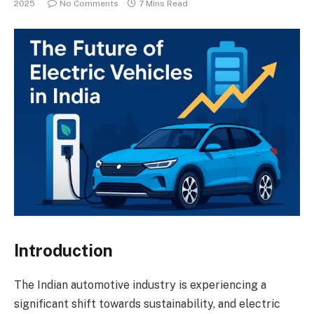
2025
No Comments
7 Mins Read
Introduction
The Indian automotive industry is experiencing a
significant shift towards sustainability, and electric