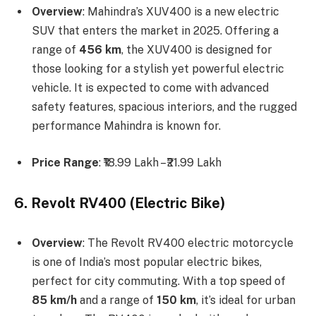
Overview
: Mahindra’s XUV400 is a new electric
SUV that enters the market in 2025. Offering a
range of
456 km
, the XUV400 is designed for
those looking for a stylish yet powerful electric
vehicle. It is expected to come with advanced
safety features, spacious interiors, and the rugged
performance Mahindra is known for.
Price Range
: ₹18.99 Lakh – ₹21.99 Lakh
6. Revolt RV400 (Electric Bike)
Overview
: The Revolt RV400 electric motorcycle
is one of India’s most popular electric bikes,
perfect for city commuting. With a top speed of
85 km/h
and a range of
150 km
, it’s ideal for urban