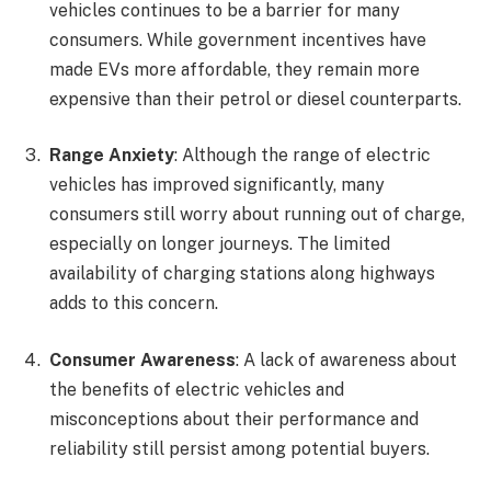
vehicles continues to be a barrier for many
consumers. While government incentives have
made EVs more affordable, they remain more
expensive than their petrol or diesel counterparts.
Range Anxiety
: Although the range of electric
vehicles has improved significantly, many
consumers still worry about running out of charge,
especially on longer journeys. The limited
availability of charging stations along highways
adds to this concern.
Consumer Awareness
: A lack of awareness about
the benefits of electric vehicles and
misconceptions about their performance and
reliability still persist among potential buyers.