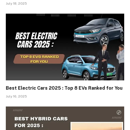
July 18, 2025
Best Electric Cars 2025 : Top 8 EVs Ranked for You
July 16, 2025