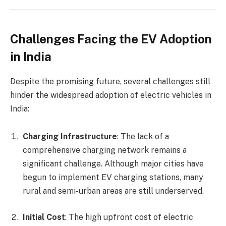
Challenges Facing the EV Adoption
in India
Despite the promising future, several challenges still
hinder the widespread adoption of electric vehicles in
India:
Charging Infrastructure
: The lack of a
comprehensive charging network remains a
significant challenge. Although major cities have
begun to implement EV charging stations, many
rural and semi-urban areas are still underserved.
Initial Cost
: The high upfront cost of electric