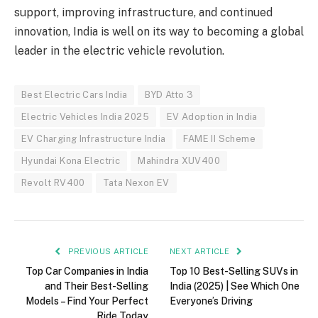
support, improving infrastructure, and continued
innovation, India is well on its way to becoming a global
leader in the electric vehicle revolution.
Best Electric Cars India
BYD Atto 3
Electric Vehicles India 2025
EV Adoption in India
EV Charging Infrastructure India
FAME II Scheme
Hyundai Kona Electric
Mahindra XUV400
Revolt RV400
Tata Nexon EV
PREVIOUS ARTICLE
NEXT ARTICLE
Top Car Companies in India
Top 10 Best-Selling SUVs in
and Their Best-Selling
India (2025) | See Which One
Models – Find Your Perfect
Everyone’s Driving
Ride Today