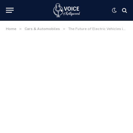
»
»
Home
Cars & Automobiles
The Future of Electric Vehicles in India | Revolutionizing the Indian Automotive Landscape in 2025