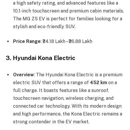
a high safety rating, and advanced features like a
10.1-inch touchscreen and premium cabin materials.
The MG ZS EV is perfect for families looking for a
stylish and eco-friendly SUV.
Price Range
: ₹24.18 Lakh – ₹26.88 Lakh
3. Hyundai Kona Electric
Overview
: The Hyundai Kona Electric is a premium
electric SUV that offers a range of
452 km
on a
full charge. It boasts features like a sunroof,
touchscreen navigation, wireless charging, and
connected car technology. With its modern design
and high performance, the Kona Electric remains a
strong contender in the EV market.