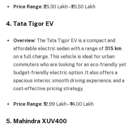
Price Range
: ₹25.30 Lakh – ₹25.50 Lakh
4. Tata Tigor EV
Overview
: The Tata Tigor EV is a compact and
affordable electric sedan with a range of
315 km
on a full charge. This vehicle is ideal for urban
commuters who are looking for an eco-friendly yet
budget-friendly electric option. It also offers a
spacious interior, smooth driving experience, and a
cost-effective pricing strategy.
Price Range
: ₹12.99 Lakh – ₹14.00 Lakh
5. Mahindra XUV400