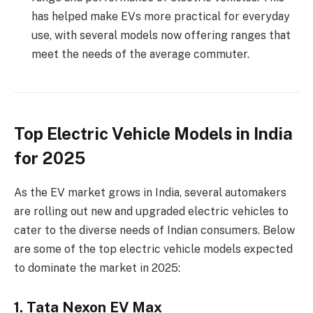
has helped make EVs more practical for everyday
use, with several models now offering ranges that
meet the needs of the average commuter.
Top Electric Vehicle Models in India
for 2025
As the EV market grows in India, several automakers
are rolling out new and upgraded electric vehicles to
cater to the diverse needs of Indian consumers. Below
are some of the top electric vehicle models expected
to dominate the market in 2025:
1. Tata Nexon EV Max