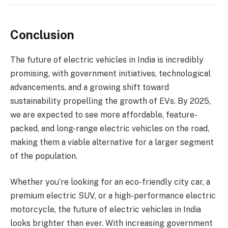
Conclusion
The future of electric vehicles in India is incredibly
promising, with government initiatives, technological
advancements, and a growing shift toward
sustainability propelling the growth of EVs. By 2025,
we are expected to see more affordable, feature-
packed, and long-range electric vehicles on the road,
making them a viable alternative for a larger segment
of the population.
Whether you’re looking for an eco-friendly city car, a
premium electric SUV, or a high-performance electric
motorcycle, the future of electric vehicles in India
looks brighter than ever. With increasing government