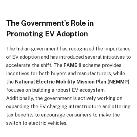
The Government’s Role in
Promoting EV Adoption
The Indian government has recognized the importance
of EV adoption and has introduced several initiatives to
accelerate the shift. The
FAME II
scheme provides
incentives for both buyers and manufacturers, while
the
National Electric Mobility Mission Plan (NEMMP)
focuses on building a robust EV ecosystem.
Additionally, the government is actively working on
expanding the EV charging infrastructure and offering
tax benefits to encourage consumers to make the
switch to electric vehicles.