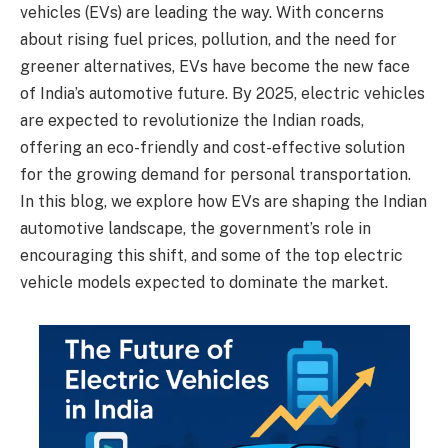
vehicles (EVs) are leading the way. With concerns
about rising fuel prices, pollution, and the need for
greener alternatives, EVs have become the new face
of India’s automotive future. By 2025, electric vehicles
are expected to revolutionize the Indian roads,
offering an eco-friendly and cost-effective solution
for the growing demand for personal transportation.
In this blog, we explore how EVs are shaping the Indian
automotive landscape, the government’s role in
encouraging this shift, and some of the top electric
vehicle models expected to dominate the market.