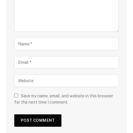
Save my name, email, and website in this browser
for the next time I comment.