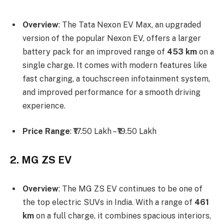
Overview
: The Tata Nexon EV Max, an upgraded
version of the popular Nexon EV, offers a larger
battery pack for an improved range of
453 km
on a
single charge. It comes with modern features like
fast charging, a touchscreen infotainment system,
and improved performance for a smooth driving
experience.
Price Range
: ₹17.50 Lakh – ₹19.50 Lakh
2. MG ZS EV
Overview
: The MG ZS EV continues to be one of
the top electric SUVs in India. With a range of
461
km
on a full charge, it combines spacious interiors,