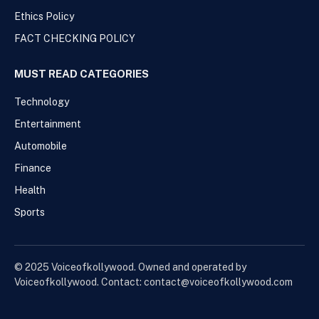
Ethics Policy
FACT CHECKING POLICY
MUST READ CATEGORIES
Technology
Entertainment
Automobile
Finance
Health
Sports
© 2025 Voiceofkollywood. Owned and operated by
Voiceofkollywood. Contact: contact@voiceofkollywood.com