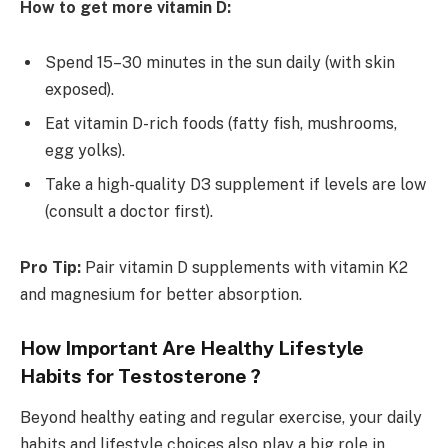
How to get more vitamin D:
Spend 15–30 minutes in the sun daily (with skin
exposed).
Eat vitamin D-rich foods (fatty fish, mushrooms,
egg yolks).
Take a high-quality D3 supplement if levels are low
(consult a doctor first).
Pro Tip:
Pair vitamin D supplements with vitamin K2
and magnesium for better absorption.
How Important Are Healthy Lifestyle
Habits for Testosterone ?
Beyond healthy eating and regular exercise, your daily
habits and lifestyle choices also play a big role in