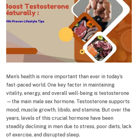
Men’s health is more important than ever in today’s
fast-paced world. One key factor in maintaining
vitality, energy, and overall well-being is testosterone
—the main male sex hormone. Testosterone supports
mood, muscle growth, libido, and stamina. But over the
years, levels of this crucial hormone have been
steadily declining in men due to stress, poor diets, lack
of exercise, and disrupted sleep.