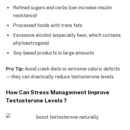
Refined sugars and carbs (can increase insulin
resistance)
Processed foods with trans fats
Excessive alcohol (especially beer, which contains
phytoestrogens)
Soy-based products in large amounts
Pro Tip:
Avoid crash diets or extreme caloric deficits
—they can drastically reduce testosterone levels.
How Can Stress Management Improve
Testosterone Levels ?