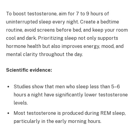
To boost testosterone, aim for 7 to 9 hours of
uninterrupted sleep every night. Create a bedtime
routine, avoid screens before bed, and keep your room
cool and dark. Prioritizing sleep not only supports
hormone health but also improves energy, mood, and
mental clarity throughout the day.
Scientific evidence:
Studies show that men who sleep less than 5–6
hours a night have significantly lower testosterone
levels.
Most testosterone is produced during REM sleep,
particularly in the early morning hours.