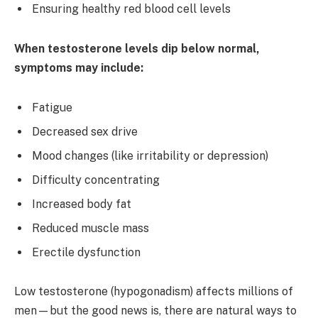
Ensuring healthy red blood cell levels
When testosterone levels dip below normal,
symptoms may include:
Fatigue
Decreased sex drive
Mood changes (like irritability or depression)
Difficulty concentrating
Increased body fat
Reduced muscle mass
Erectile dysfunction
Low testosterone (hypogonadism) affects millions of
men—but the good news is, there are natural ways to