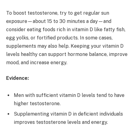
To boost testosterone, try to get regular sun
exposure—about 15 to 30 minutes a day—and
consider eating foods rich in vitamin D like fatty fish,
egg yolks, or fortified products. In some cases,
supplements may also help. Keeping your vitamin D
levels healthy can support hormone balance, improve
mood, and increase energy.
Evidence:
Men with sufficient vitamin D levels tend to have
higher testosterone.
Supplementing vitamin D in deficient individuals
improves testosterone levels and energy.