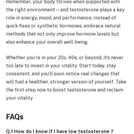
Remember, your body thrives when supported with
the right environment—and testosterone plays a key
role in energy, mood, and performance. Instead of
quick fixes or synthetic hormones, embrace natural
methods that not only improve hormone levels but
also enhance your overall well-being.
Whether you’re in your 20s, 40s, or beyond, it’s never
too late to invest in your vitality. Start today, stay
consistent, and you’ll soon notice real changes that
will fuel a healthier, stronger version of yourself. Take
the first step now to boost testosterone and reclaim
your vitality
FAQs
Q.1 How do I know if I have low testosterone ?