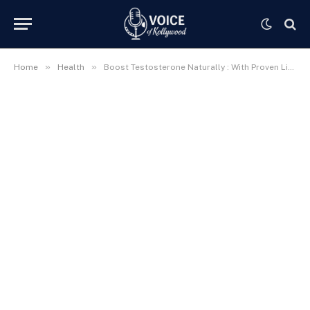
»
»
Home
Health
Boost Testosterone Naturally : With Proven Lifestyle Tips