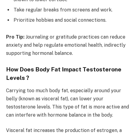
Take regular breaks from screens and work.
Prioritize hobbies and social connections.
Pro Tip:
Journaling or gratitude practices can reduce
anxiety and help regulate emotional health, indirectly
supporting hormonal balance.
How Does Body Fat Impact Testosterone
Levels ?
Carrying too much body fat, especially around your
belly (known as visceral fat), can lower your
testosterone levels. This type of fat is more active and
can interfere with hormone balance in the body.
Visceral fat increases the production of estrogen, a