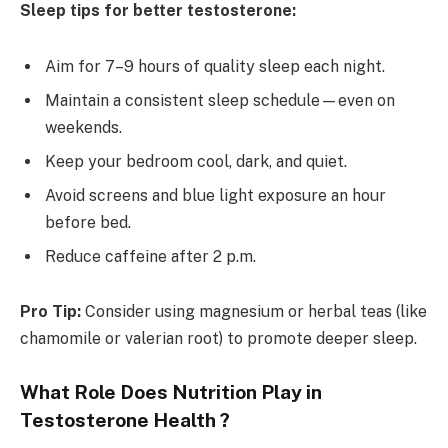
Sleep tips for better testosterone:
Aim for 7–9 hours of quality sleep each night.
Maintain a consistent sleep schedule—even on
weekends.
Keep your bedroom cool, dark, and quiet.
Avoid screens and blue light exposure an hour
before bed.
Reduce caffeine after 2 p.m.
Pro Tip:
Consider using magnesium or herbal teas (like
chamomile or valerian root) to promote deeper sleep.
What Role Does Nutrition Play in
Testosterone Health ?