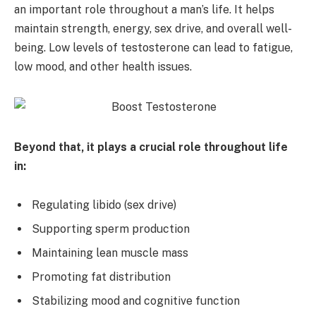
an important role throughout a man’s life. It helps
maintain strength, energy, sex drive, and overall well-
being. Low levels of testosterone can lead to fatigue,
low mood, and other health issues.
Beyond that, it plays a crucial role throughout life
in:
Regulating libido (sex drive)
Supporting sperm production
Maintaining lean muscle mass
Promoting fat distribution
Stabilizing mood and cognitive function