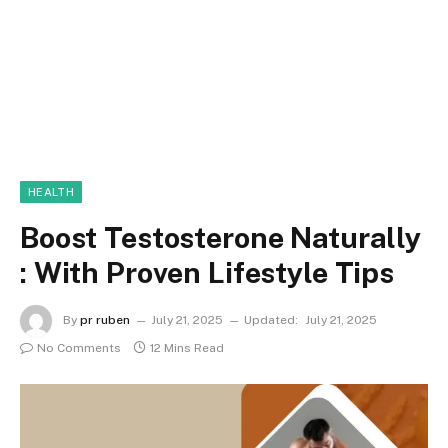
HEALTH
Boost Testosterone Naturally
: With Proven Lifestyle Tips
By
pr ruben
July 21, 2025
Updated:
July 21, 2025
No Comments
12 Mins Read