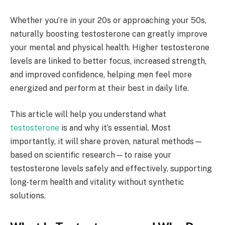
Whether you’re in your 20s or approaching your 50s,
naturally boosting testosterone can greatly improve
your mental and physical health. Higher testosterone
levels are linked to better focus, increased strength,
and improved confidence, helping men feel more
energized and perform at their best in daily life.
This article will help you understand what
testosterone
is and why it’s essential. Most
importantly, it will share proven, natural methods—
based on scientific research—to raise your
testosterone levels safely and effectively, supporting
long-term health and vitality without synthetic
solutions.