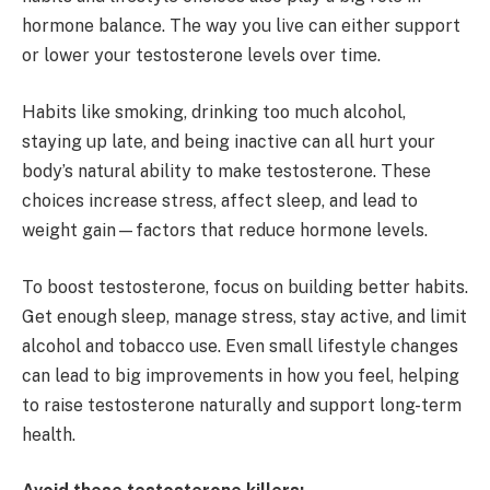
hormone balance. The way you live can either support
or lower your testosterone levels over time.
Habits like smoking, drinking too much alcohol,
staying up late, and being inactive can all hurt your
body’s natural ability to make testosterone. These
choices increase stress, affect sleep, and lead to
weight gain—factors that reduce hormone levels.
To boost testosterone, focus on building better habits.
Get enough sleep, manage stress, stay active, and limit
alcohol and tobacco use. Even small lifestyle changes
can lead to big improvements in how you feel, helping
to raise testosterone naturally and support long-term
health.