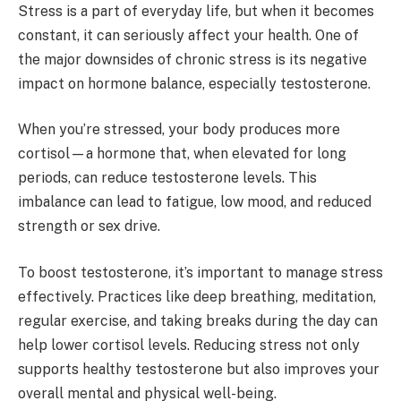
Stress is a part of everyday life, but when it becomes
constant, it can seriously affect your health. One of
the major downsides of chronic stress is its negative
impact on hormone balance, especially testosterone.
When you’re stressed, your body produces more
cortisol—a hormone that, when elevated for long
periods, can reduce testosterone levels. This
imbalance can lead to fatigue, low mood, and reduced
strength or sex drive.
To boost testosterone, it’s important to manage stress
effectively. Practices like deep breathing, meditation,
regular exercise, and taking breaks during the day can
help lower cortisol levels. Reducing stress not only
supports healthy testosterone but also improves your
overall mental and physical well-being.