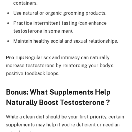
containers.
Use natural or organic grooming products.
Practice intermittent fasting (can enhance
testosterone in some men).
Maintain healthy social and sexual relationships.
Pro Tip:
Regular sex and intimacy can naturally
increase testosterone by reinforcing your body’s
positive feedback loops.
Bonus: What Supplements Help
Naturally Boost Testosterone ?
While a clean diet should be your first priority, certain
supplements may help if you’re deficient or need an