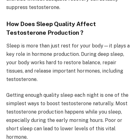
suppress testosterone.
How Does Sleep Quality Affect
Testosterone Production ?
Sleep is more than just rest for your body—it plays a
key role in hormone production. During deep sleep,
your body works hard to restore balance, repair
tissues, and release important hormones, including
testosterone.
Getting enough quality sleep each night is one of the
simplest ways to boost testosterone naturally. Most
testosterone production happens while you sleep,
especially during the early morning hours. Poor or
short sleep can lead to lower levels of this vital
hormone.