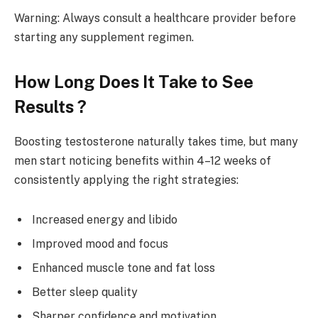
Warning: Always consult a healthcare provider before
starting any supplement regimen.
How Long Does It Take to See
Results ?
Boosting testosterone naturally takes time, but many
men start noticing benefits within 4–12 weeks of
consistently applying the right strategies:
Increased energy and libido
Improved mood and focus
Enhanced muscle tone and fat loss
Better sleep quality
Sharper confidence and motivation