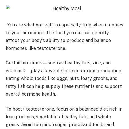
“You are what you eat” is especially true when it comes
to your hormones. The food you eat can directly
affect your body’s ability to produce and balance
hormones like testosterone.
Certain nutrients—such as healthy fats, zinc, and
vitamin D—play a key role in testosterone production.
Eating whole foods like eggs, nuts, leafy greens, and
fatty fish can help supply these nutrients and support
overall hormone health.
To boost testosterone, focus on a balanced diet rich in
lean proteins, vegetables, healthy fats, and whole
grains. Avoid too much sugar, processed foods, and