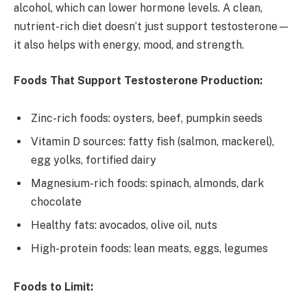
alcohol, which can lower hormone levels. A clean,
nutrient-rich diet doesn’t just support testosterone—
it also helps with energy, mood, and strength.
Foods That Support Testosterone Production:
Zinc-rich foods: oysters, beef, pumpkin seeds
Vitamin D sources: fatty fish (salmon, mackerel),
egg yolks, fortified dairy
Magnesium-rich foods: spinach, almonds, dark
chocolate
Healthy fats: avocados, olive oil, nuts
High-protein foods: lean meats, eggs, legumes
Foods to Limit: