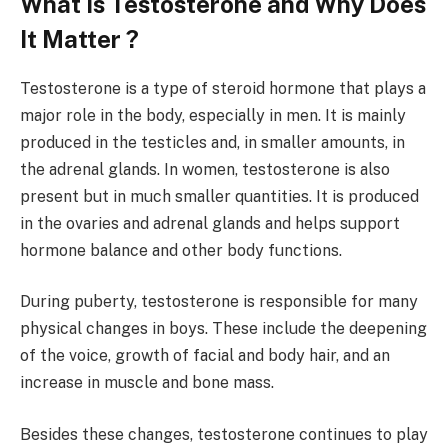
What Is Testosterone and Why Does
It Matter ?
Testosterone is a type of steroid hormone that plays a
major role in the body, especially in men. It is mainly
produced in the testicles and, in smaller amounts, in
the adrenal glands. In women, testosterone is also
present but in much smaller quantities. It is produced
in the ovaries and adrenal glands and helps support
hormone balance and other body functions.
During puberty, testosterone is responsible for many
physical changes in boys. These include the deepening
of the voice, growth of facial and body hair, and an
increase in muscle and bone mass.
Besides these changes, testosterone continues to play