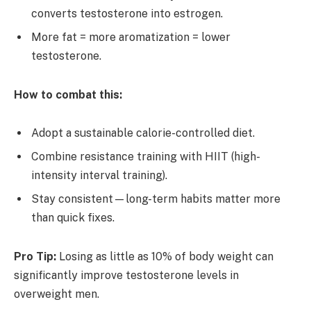
converts testosterone into estrogen.
More fat = more aromatization = lower
testosterone.
How to combat this:
Adopt a sustainable calorie-controlled diet.
Combine resistance training with HIIT (high-
intensity interval training).
Stay consistent—long-term habits matter more
than quick fixes.
Pro Tip:
Losing as little as 10% of body weight can
significantly improve testosterone levels in
overweight men.