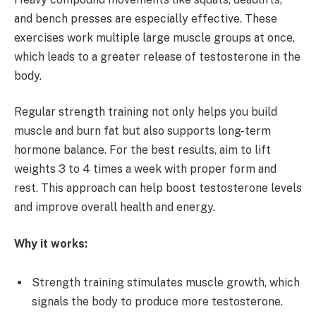
and bench presses are especially effective. These
exercises work multiple large muscle groups at once,
which leads to a greater release of testosterone in the
body.
Regular strength training not only helps you build
muscle and burn fat but also supports long-term
hormone balance. For the best results, aim to lift
weights 3 to 4 times a week with proper form and
rest. This approach can help boost testosterone levels
and improve overall health and energy.
Why it works:
Strength training stimulates muscle growth, which
signals the body to produce more testosterone.