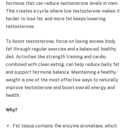
hormone that can reduce testosterone levels in men.
This creates a cycle where low testosterone makes it
harder to lose fat, and more fat keeps lowering
testosterone.
To boost testosterone, focus on losing excess body
fat through regular exercise and a balanced, healthy
diet. Activities like strength training and cardio,
combined with clean eating, can help reduce belly fat
and support hormone balance. Maintaining a healthy
weight is one of the most effective ways to naturally
improve testosterone and boost overall energy and
health.
Why?
Fat tissue contains the enzyme aromatase, which