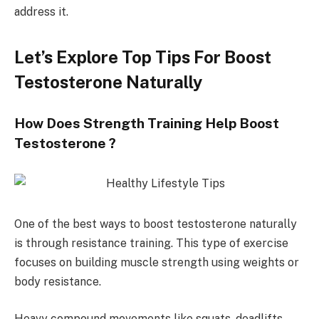
address it.
Let’s Explore Top Tips For Boost
Testosterone Naturally
How Does Strength Training Help Boost
Testosterone ?
One of the best ways to boost testosterone naturally
is through resistance training. This type of exercise
focuses on building muscle strength using weights or
body resistance.
Heavy compound movements like squats, deadlifts,