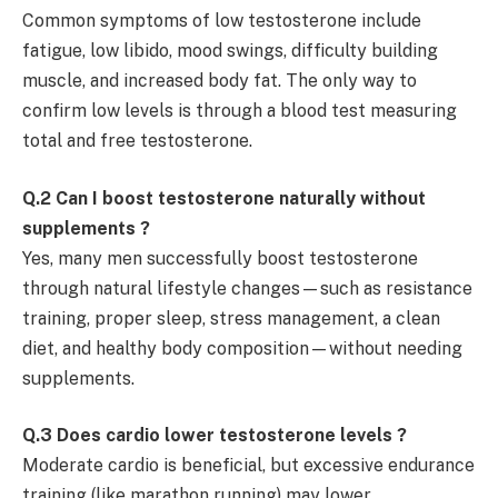
Common symptoms of low testosterone include
fatigue, low libido, mood swings, difficulty building
muscle, and increased body fat. The only way to
confirm low levels is through a blood test measuring
total and free testosterone.
Q.2 Can I boost testosterone naturally without
supplements ?
Yes, many men successfully boost testosterone
through natural lifestyle changes—such as resistance
training, proper sleep, stress management, a clean
diet, and healthy body composition—without needing
supplements.
Q.3 Does cardio lower testosterone levels ?
Moderate cardio is beneficial, but excessive endurance
training (like marathon running) may lower