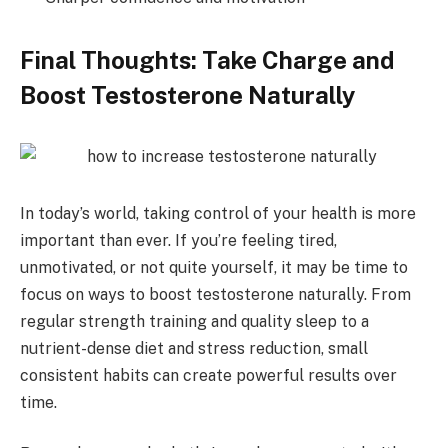
Final Thoughts: Take Charge and
Boost Testosterone Naturally
In today’s world, taking control of your health is more
important than ever. If you’re feeling tired,
unmotivated, or not quite yourself, it may be time to
focus on ways to boost testosterone naturally. From
regular strength training and quality sleep to a
nutrient-dense diet and stress reduction, small
consistent habits can create powerful results over
time.