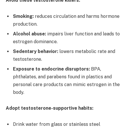
Avoid these testosterone killers:
Smoking:
reduces circulation and harms hormone
production.
Alcohol abuse:
impairs liver function and leads to
estrogen dominance.
Sedentary behavior:
lowers metabolic rate and
testosterone.
Exposure to endocrine disruptors:
BPA,
phthalates, and parabens found in plastics and
personal care products can mimic estrogen in the
body.
Adopt testosterone-supportive habits:
Drink water from glass or stainless steel