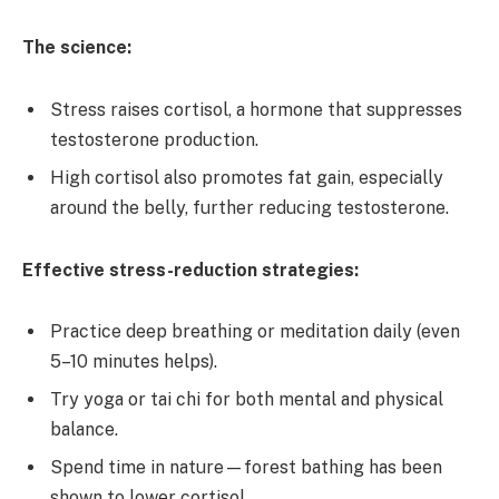
The science:
Stress raises cortisol, a hormone that suppresses
testosterone production.
High cortisol also promotes fat gain, especially
around the belly, further reducing testosterone.
Effective stress-reduction strategies:
Practice deep breathing or meditation daily (even
5–10 minutes helps).
Try yoga or tai chi for both mental and physical
balance.
Spend time in nature—forest bathing has been
shown to lower cortisol.