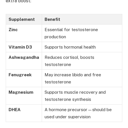
extra boost:
Supplement
Benefit
Zinc
Essential for testosterone
production
Vitamin D3
Supports hormonal health
Ashwagandha
Reduces cortisol, boosts
testosterone
Fenugreek
May increase libido and free
testosterone
Magnesium
Supports muscle recovery and
testosterone synthesis
DHEA
A hormone precursor—should be
used under supervision