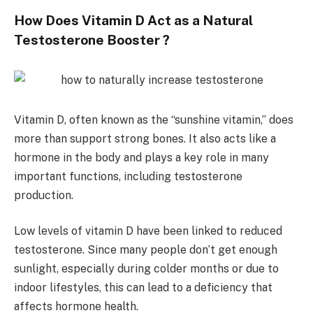
How Does Vitamin D Act as a Natural
Testosterone Booster ?
Vitamin D, often known as the “sunshine vitamin,” does
more than support strong bones. It also acts like a
hormone in the body and plays a key role in many
important functions, including testosterone
production.
Low levels of vitamin D have been linked to reduced
testosterone. Since many people don’t get enough
sunlight, especially during colder months or due to
indoor lifestyles, this can lead to a deficiency that
affects hormone health.