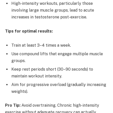
High-intensity workouts, particularly those
involving large muscle groups, lead to acute
increases in testosterone post-exercise.
Tips for optimal results:
Train at least 3–4 times a week.
Use compound lifts that engage multiple muscle
groups.
Keep rest periods short (30–90 seconds) to
maintain workout intensity.
Aim for progressive overload (gradually increasing
weights).
Pro Tip:
Avoid overtraining. Chronic high-intensity
exercise without adequate recovery can actually