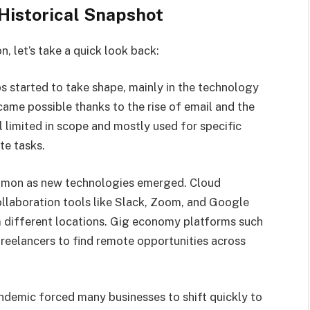
Historical Snapshot
, let’s take a quick look back:
s started to take shape, mainly in the technology
ame possible thanks to the rise of email and the
l limited in scope and mostly used for specific
te tasks.
on as new technologies emerged. Cloud
laboration tools like Slack, Zoom, and Google
m different locations. Gig economy platforms such
freelancers to find remote opportunities across
demic forced many businesses to shift quickly to