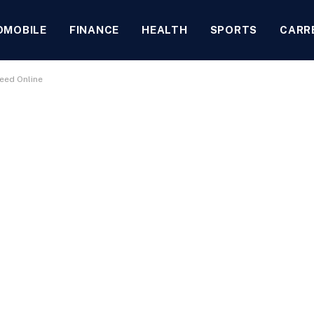
OMOBILE
FINANCE
HEALTH
SPORTS
CARR
eed Online