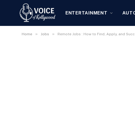
ENTERTAINMENT
AUT
»
»
Home
Jobs
Remote Jobs : How to Find, Apply, and Succ