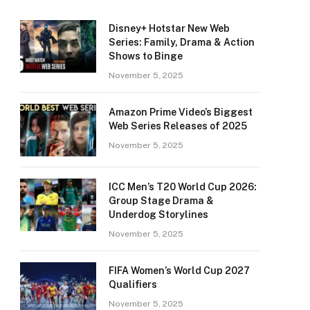
Disney+ Hotstar New Web
Series: Family, Drama & Action
Shows to Binge
November 5, 2025
Amazon Prime Video’s Biggest
Web Series Releases of 2025
November 5, 2025
ICC Men’s T20 World Cup 2026:
Group Stage Drama &
Underdog Storylines
November 5, 2025
FIFA Women’s World Cup 2027
Qualifiers
November 5, 2025