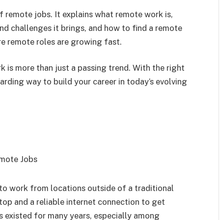
of remote jobs. It explains what remote work is,
nd challenges it brings, and how to find a remote
ere remote roles are growing fast.
 is more than just a passing trend. With the right
arding way to build your career in today’s evolving
to work from locations outside of a traditional
ptop and a reliable internet connection to get
s existed for many years, especially among