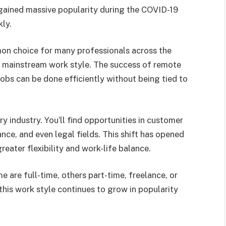
t gained massive popularity during the COVID-19
ly.
on choice for many professionals across the
a mainstream work style. The success of remote
bs can be done efficiently without being tied to
ry industry. You’ll find opportunities in customer
ance, and even legal fields. This shift has opened
reater flexibility and work-life balance.
re full-time, others part-time, freelance, or
his work style continues to grow in popularity