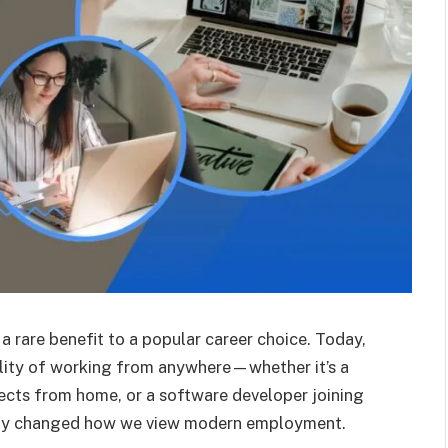
 rare benefit to a popular career choice. Today,
bility of working from anywhere—whether it’s a
jects from home, or a software developer joining
ely changed how we view modern employment.