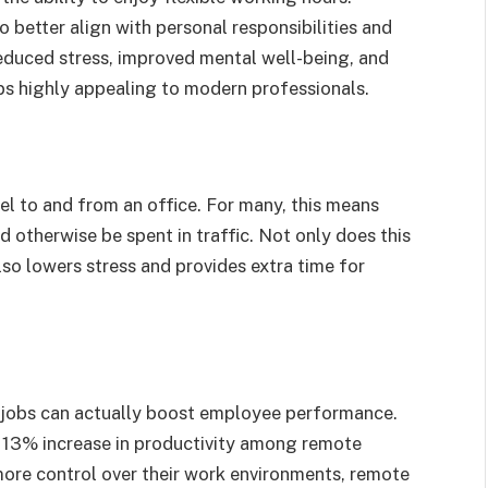
 better align with personal responsibilities and
reduced stress, improved mental well-being, and
bs highly appealing to modern professionals.
el to and from an office. For many, this means
 otherwise be spent in traffic. Not only does this
lso lowers stress and provides extra time for
 jobs can actually boost employee performance.
 13% increase in productivity among remote
more control over their work environments, remote