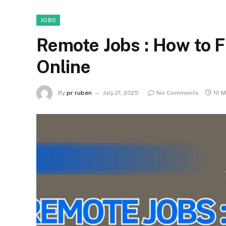
JOBS
Remote Jobs : How to F
Online
By
pr ruben
July 21, 2025
No Comments
10 M