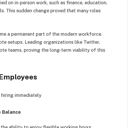
lied on in-person work, such as finance, education,
ls. This sudden change proved that many roles
e a permanent part of the modern workforce.
e setups. Leading organizations like Twitter,
ote teams, proving the long-term viability of this
r Employees
e Balance
the ability to enjoy flexible working hours.