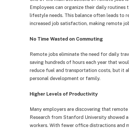
Employees can organize their daily routines to
lifestyle needs. This balance often leads to 
increased job satisfaction, making remote jo
No Time Wasted on Commuting
Remote jobs eliminate the need for daily trav
saving hundreds of hours each year that would
reduce fuel and transportation costs, but it a
personal development or family.
Higher Levels of Productivity
Many employers are discovering that remote
Research from Stanford University showed a
workers. With fewer office distractions and 