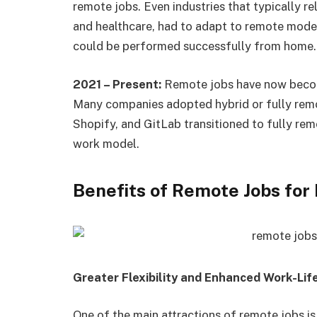
remote jobs. Even industries that typically re
and healthcare, had to adapt to remote mode
could be performed successfully from home.
2021 – Present:
Remote jobs have now becom
Many companies adopted hybrid or fully remot
Shopify, and GitLab transitioned to fully rem
work model.
Benefits of Remote Jobs fo
Greater Flexibility and Enhanced Work-Lif
One of the main attractions of remote jobs is 