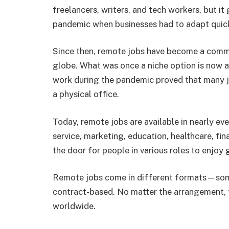
freelancers, writers, and tech workers, but i
pandemic when businesses had to adapt quick
Since then, remote jobs have become a comm
globe. What was once a niche option is now 
work during the pandemic proved that many jo
a physical office.
Today, remote jobs are available in nearly eve
service, marketing, education, healthcare, fin
the door for people in various roles to enjoy g
Remote jobs come in different formats—some a
contract-based. No matter the arrangement, t
worldwide.