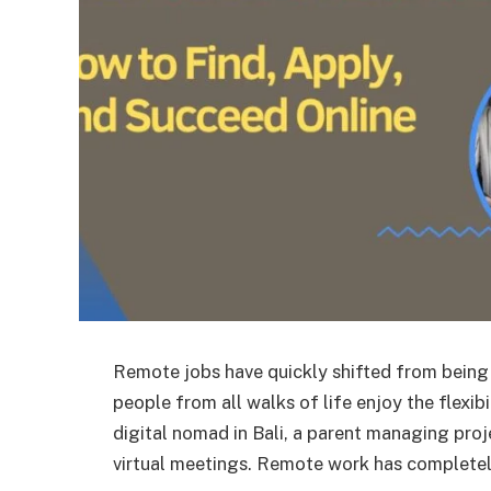
Remote jobs have quickly shifted from being a
people from all walks of life enjoy the flexi
digital nomad in Bali, a parent managing pro
virtual meetings. Remote work has complet