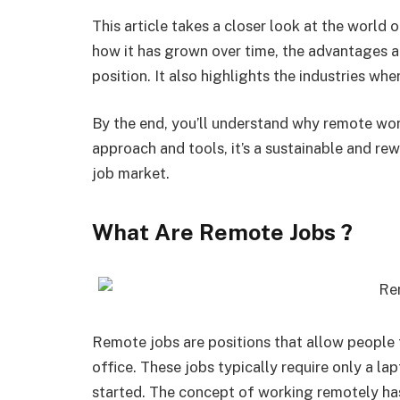
This article takes a closer look at the world 
how it has grown over time, the advantages a
position. It also highlights the industries wh
By the end, you’ll understand why remote work
approach and tools, it’s a sustainable and rew
job market.
What Are Remote Jobs ?
Remote jobs are positions that allow people 
office. These jobs typically require only a la
started. The concept of working remotely ha