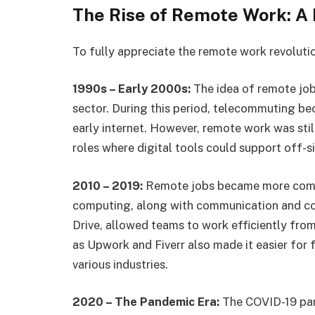
The Rise of Remote Work: A 
To fully appreciate the remote work revolution
1990s – Early 2000s:
The idea of remote job
sector. During this period, telecommuting bec
early internet. However, remote work was stil
roles where digital tools could support off-si
2010 – 2019:
Remote jobs became more comm
computing, along with communication and col
Drive, allowed teams to work efficiently fro
as Upwork and Fiverr also made it easier for 
various industries.
2020 – The Pandemic Era:
The COVID-19 pan