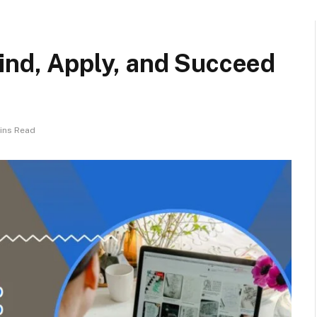
ind, Apply, and Succeed
ins Read