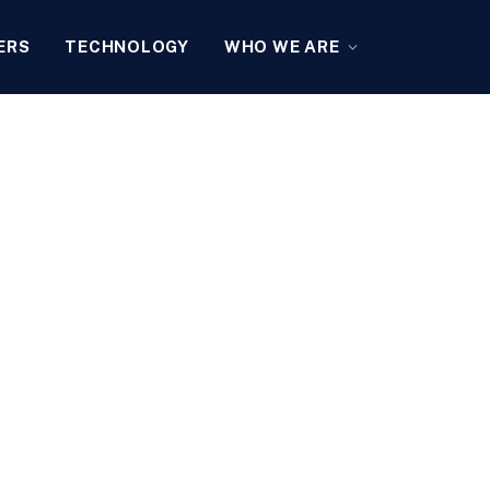
ERS
TECHNOLOGY
WHO WE ARE