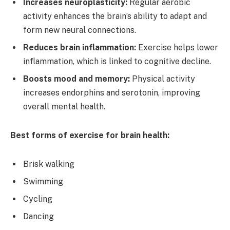
Increases neuroplasticity:
Regular aerobic
activity enhances the brain’s ability to adapt and
form new neural connections.
Reduces brain inflammation:
Exercise helps lower
inflammation, which is linked to cognitive decline.
Boosts mood and memory:
Physical activity
increases endorphins and serotonin, improving
overall mental health.
Best forms of exercise for brain health:
Brisk walking
Swimming
Cycling
Dancing