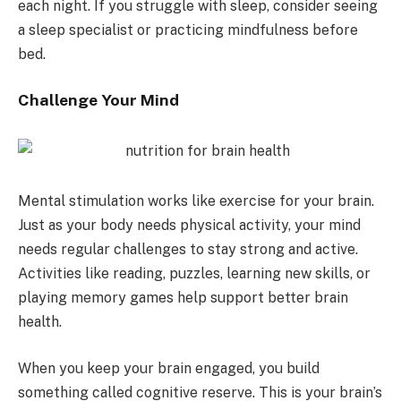
each night. If you struggle with sleep, consider seeing
a sleep specialist or practicing mindfulness before
bed.
Challenge Your Mind
Mental stimulation works like exercise for your brain.
Just as your body needs physical activity, your mind
needs regular challenges to stay strong and active.
Activities like reading, puzzles, learning new skills, or
playing memory games help support better brain
health.
When you keep your brain engaged, you build
something called cognitive reserve. This is your brain’s