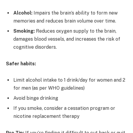
Alcohol:
Impairs the brain’s ability to form new
memories and reduces brain volume over time.
Smoking:
Reduces oxygen supply to the brain,
damages blood vessels, and increases the risk of
cognitive disorders.
Safer habits:
Limit alcohol intake to 1 drink/day for women and 2
for men (as per WHO guidelines)
Avoid binge drinking
If you smoke, consider a cessation program or
nicotine replacement therapy
Pro Tip:
If you’re finding it difficult to cut back or quit,