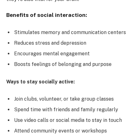
Benefits of social interaction:
Stimulates memory and communication centers
Reduces stress and depression
Encourages mental engagement
Boosts feelings of belonging and purpose
Ways to stay socially active:
Join clubs, volunteer, or take group classes
Spend time with friends and family regularly
Use video calls or social media to stay in touch
Attend community events or workshops