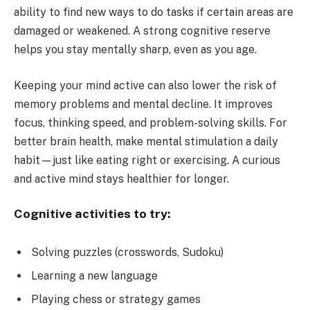
ability to find new ways to do tasks if certain areas are
damaged or weakened. A strong cognitive reserve
helps you stay mentally sharp, even as you age.
Keeping your mind active can also lower the risk of
memory problems and mental decline. It improves
focus, thinking speed, and problem-solving skills. For
better brain health, make mental stimulation a daily
habit—just like eating right or exercising. A curious
and active mind stays healthier for longer.
Cognitive activities to try:
Solving puzzles (crosswords, Sudoku)
Learning a new language
Playing chess or strategy games