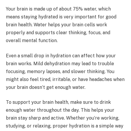
Your brain is made up of about 75% water, which
means staying hydrated is very important for good
brain health. Water helps your brain cells work
properly and supports clear thinking, focus, and
overall mental function.
Even a small drop in hydration can affect how your
brain works. Mild dehydration may lead to trouble
focusing, memory lapses, and slower thinking. You
might also feel tired, irritable, or have headaches when
your brain doesn’t get enough water.
To support your brain health, make sure to drink
enough water throughout the day. This helps your
brain stay sharp and active. Whether you’re working,
studying, or relaxing, proper hydration is a simple way