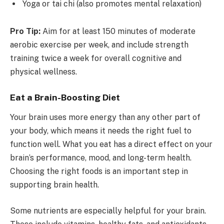
Yoga or tai chi (also promotes mental relaxation)
Pro Tip:
Aim for at least 150 minutes of moderate
aerobic exercise per week, and include strength
training twice a week for overall cognitive and
physical wellness.
Eat a Brain-Boosting Diet
Your brain uses more energy than any other part of
your body, which means it needs the right fuel to
function well. What you eat has a direct effect on your
brain’s performance, mood, and long-term health.
Choosing the right foods is an important step in
supporting brain health.
Some nutrients are especially helpful for your brain.