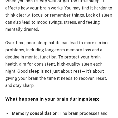
When you don’t sleep well or get too little sleep, it
affects how your brain works. You may find it harder to
think clearly, focus, or remember things. Lack of sleep
can also lead to mood swings, stress, and feeling
mentally drained.
Over time, poor sleep habits can lead to more serious
problems, including long-term memory loss and a
decline in mental function. To protect your brain
health, aim for consistent, high-quality sleep each
night. Good sleep is not just about rest—it’s about
giving your brain the time it needs to recover, reset,
and stay sharp.
What happens in your brain during sleep:
Memory consolidation:
The brain processes and