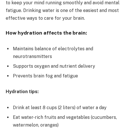
to keep your mind running smoothly and avoid mental
fatigue. Drinking water is one of the easiest and most
effective ways to care for your brain.
How hydration affects the brain:
Maintains balance of electrolytes and
neurotransmitters
Supports oxygen and nutrient delivery
Prevents brain fog and fatigue
Hydration tips:
Drink at least 8 cups (2 liters) of water a day
Eat water-rich fruits and vegetables (cucumbers,
watermelon, oranges)