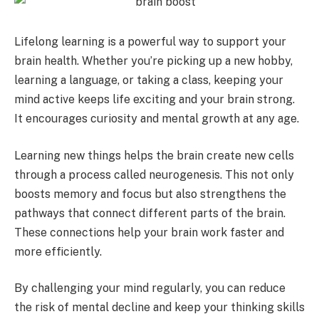
Lifelong learning is a powerful way to support your
brain health. Whether you’re picking up a new hobby,
learning a language, or taking a class, keeping your
mind active keeps life exciting and your brain strong.
It encourages curiosity and mental growth at any age.
Learning new things helps the brain create new cells
through a process called neurogenesis. This not only
boosts memory and focus but also strengthens the
pathways that connect different parts of the brain.
These connections help your brain work faster and
more efficiently.
By challenging your mind regularly, you can reduce
the risk of mental decline and keep your thinking skills