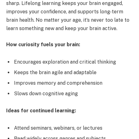
sharp. Lifelong learning keeps your brain engaged,
improves your confidence, and supports long-term
brain health. No matter your age, it’s never too late to
learn something new and keep your brain active.
How curiosity fuels your brain:
Encourages exploration and critical thinking
Keeps the brain agile and adaptable
Improves memory and comprehension
Slows down cognitive aging
Ideas for continued learning:
Attend seminars, webinars, or lectures
Read widely across genres and subjects