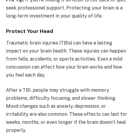
seek professional support. Protecting your brain is a
long-term investment in your quality of life.
Protect Your Head
Traumatic brain injuries (TBIs) can have a lasting
impact on your brain health. These injuries can happen
from falls, accidents, or sports activities. Even a mild
concussion can affect how your brain works and how
you feel each day.
After a TBI, people may struggle with memory
problems, difficulty focusing, and slower thinking.
Mood changes such as anxiety, depression, or
irritability are also common. These effects can last for
weeks, months, or even longer if the brain doesn’t heal
properly.