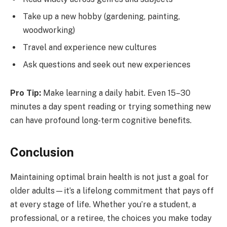
Take up a new hobby (gardening, painting,
woodworking)
Travel and experience new cultures
Ask questions and seek out new experiences
Pro Tip:
Make learning a daily habit. Even 15–30
minutes a day spent reading or trying something new
can have profound long-term cognitive benefits.
Conclusion
Maintaining optimal brain health is not just a goal for
older adults—it’s a lifelong commitment that pays off
at every stage of life. Whether you’re a student, a
professional, or a retiree, the choices you make today