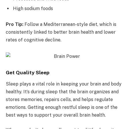
High sodium foods
Pro Tip:
Follow a Mediterranean-style diet, which is
consistently linked to better brain health and lower
rates of cognitive decline.
Get Quality Sleep
Sleep plays a vital role in keeping your brain and body
healthy. It’s during sleep that the brain organizes and
stores memories, repairs cells, and helps regulate
emotions. Getting enough restful sleep is one of the
best ways to support your overall brain health.