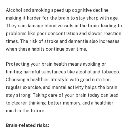
Alcohol and smoking speed up cognitive decline,
making it harder for the brain to stay sharp with age.
They can damage blood vessels in the brain, leading to
problems like poor concentration and slower reaction
times. The risk of stroke and dementia also increases
when these habits continue over time.
Protecting your brain health means avoiding or
limiting harmful substances like alcohol and tobacco.
Choosing a healthier lifestyle with good nutrition,
regular exercise, and mental activity helps the brain
stay strong. Taking care of your brain today can lead
to clearer thinking, better memory, and a healthier
mind in the future.
Brain-related risks: