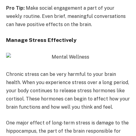
Pro Tip:
Make social engagement a part of your
weekly routine. Even brief, meaningful conversations
can have positive effects on the brain.
Manage Stress Effectively
Chronic stress can be very harmful to your brain
health. When you experience stress over a long period,
your body continues to release stress hormones like
cortisol. These hormones can begin to affect how your
brain functions and how well you think and feel.
One major effect of long-term stress is damage to the
hippocampus, the part of the brain responsible for