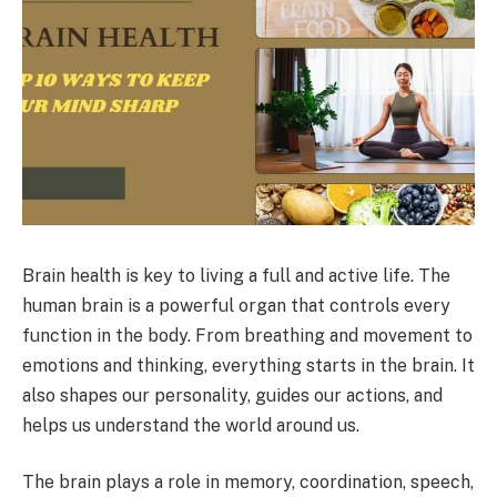
Brain health is key to living a full and active life. The
human brain is a powerful organ that controls every
function in the body. From breathing and movement to
emotions and thinking, everything starts in the brain. It
also shapes our personality, guides our actions, and
helps us understand the world around us.
The brain plays a role in memory, coordination, speech,