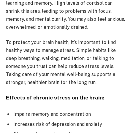
learning and memory. High levels of cortisol can
shrink this area, leading to problems with focus,
memory, and mental clarity. You may also feel anxious,
overwhelmed, or emotionally drained.
To protect your brain health, it’s important to find
healthy ways to manage stress. Simple habits like
deep breathing, walking, meditation, or talking to
someone you trust can help reduce stress levels.
Taking care of your mental well-being supports a
stronger, healthier brain for the long run.
Effects of chronic stress on the brain:
Impairs memory and concentration
Increases risk of depression and anxiety