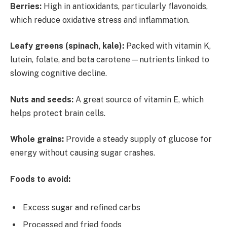
Berries:
High in antioxidants, particularly flavonoids,
which reduce oxidative stress and inflammation.
Leafy greens (spinach, kale):
Packed with vitamin K,
lutein, folate, and beta carotene—nutrients linked to
slowing cognitive decline.
Nuts and seeds:
A great source of vitamin E, which
helps protect brain cells.
Whole grains:
Provide a steady supply of glucose for
energy without causing sugar crashes.
Foods to avoid:
Excess sugar and refined carbs
Processed and fried foods