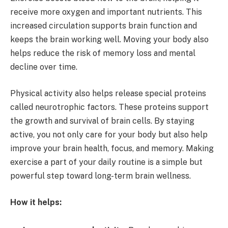
receive more oxygen and important nutrients. This
increased circulation supports brain function and
keeps the brain working well. Moving your body also
helps reduce the risk of memory loss and mental
decline over time.
Physical activity also helps release special proteins
called neurotrophic factors. These proteins support
the growth and survival of brain cells. By staying
active, you not only care for your body but also help
improve your brain health, focus, and memory. Making
exercise a part of your daily routine is a simple but
powerful step toward long-term brain wellness.
How it helps: