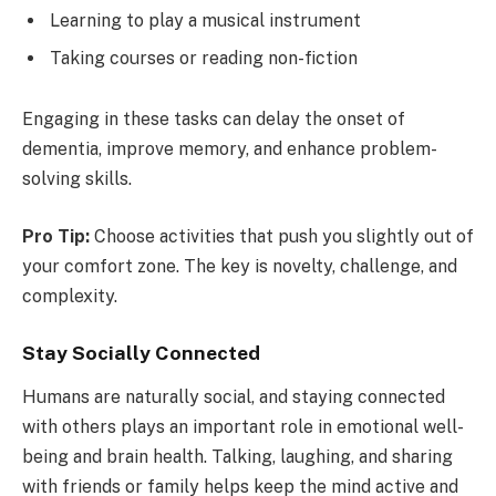
Learning to play a musical instrument
Taking courses or reading non-fiction
Engaging in these tasks can delay the onset of
dementia, improve memory, and enhance problem-
solving skills.
Pro Tip:
Choose activities that push you slightly out of
your comfort zone. The key is novelty, challenge, and
complexity.
Stay Socially Connected
Humans are naturally social, and staying connected
with others plays an important role in emotional well-
being and brain health. Talking, laughing, and sharing
with friends or family helps keep the mind active and