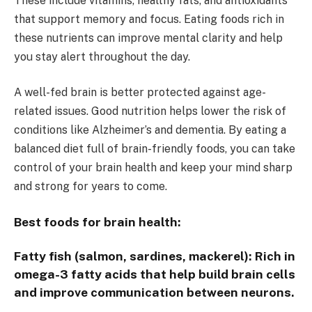
These include vitamins, healthy fats, and antioxidants
that support memory and focus. Eating foods rich in
these nutrients can improve mental clarity and help
you stay alert throughout the day.
A well-fed brain is better protected against age-
related issues. Good nutrition helps lower the risk of
conditions like Alzheimer’s and dementia. By eating a
balanced diet full of brain-friendly foods, you can take
control of your brain health and keep your mind sharp
and strong for years to come.
Best foods for brain health:
Fatty fish (salmon, sardines, mackerel):
Rich in
omega-3 fatty acids that help build brain cells
and improve communication between neurons.