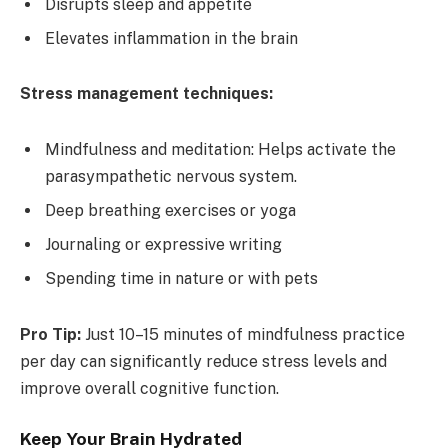
Disrupts sleep and appetite
Elevates inflammation in the brain
Stress management techniques:
Mindfulness and meditation: Helps activate the
parasympathetic nervous system.
Deep breathing exercises or yoga
Journaling or expressive writing
Spending time in nature or with pets
Pro Tip:
Just 10–15 minutes of mindfulness practice
per day can significantly reduce stress levels and
improve overall cognitive function.
Keep Your Brain Hydrated