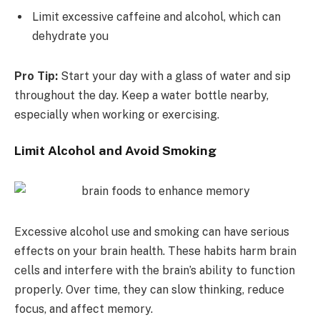
Limit excessive caffeine and alcohol, which can
dehydrate you
Pro Tip:
Start your day with a glass of water and sip
throughout the day. Keep a water bottle nearby,
especially when working or exercising.
Limit Alcohol and Avoid Smoking
Excessive alcohol use and smoking can have serious
effects on your brain health. These habits harm brain
cells and interfere with the brain’s ability to function
properly. Over time, they can slow thinking, reduce
focus, and affect memory.