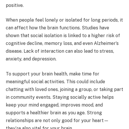
positive.
When people feel lonely or isolated for long periods, it
can affect how the brain functions. Studies have
shown that social isolation is linked to a higher risk of
cognitive decline, memory loss, and even Alzheimer’s
disease. Lack of interaction can also lead to stress,
anxiety, and depression.
To support your brain health, make time for
meaningful social activities. This could include
chatting with loved ones, joining a group, or taking part
in community events. Staying socially active helps
keep your mind engaged, improves mood, and
supports a healthier brain as you age. Strong
relationships are not only good for your heart—
they’re also vital for your brain.