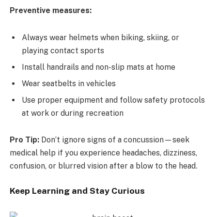
Preventive measures:
Always wear helmets when biking, skiing, or
playing contact sports
Install handrails and non-slip mats at home
Wear seatbelts in vehicles
Use proper equipment and follow safety protocols
at work or during recreation
Pro Tip:
Don’t ignore signs of a concussion—seek
medical help if you experience headaches, dizziness,
confusion, or blurred vision after a blow to the head.
Keep Learning and Stay Curious