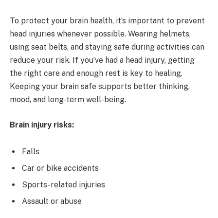
To protect your brain health, it’s important to prevent
head injuries whenever possible. Wearing helmets,
using seat belts, and staying safe during activities can
reduce your risk. If you’ve had a head injury, getting
the right care and enough rest is key to healing.
Keeping your brain safe supports better thinking,
mood, and long-term well-being.
Brain injury risks:
Falls
Car or bike accidents
Sports-related injuries
Assault or abuse