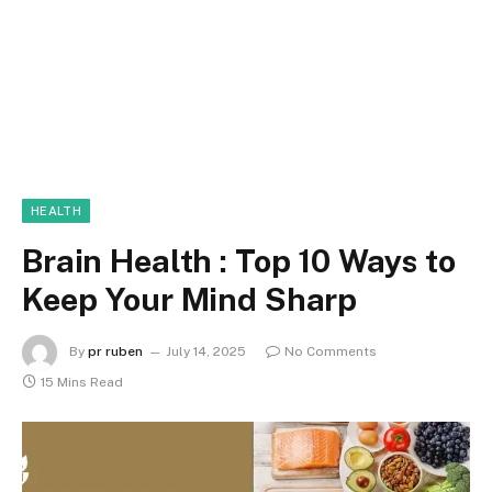
HEALTH
Brain Health : Top 10 Ways to
Keep Your Mind Sharp
By
pr ruben
July 14, 2025
No Comments
15 Mins Read