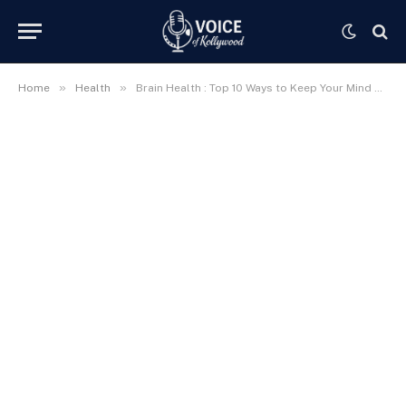
»
»
Home
Health
Brain Health : Top 10 Ways to Keep Your Mind Sharp