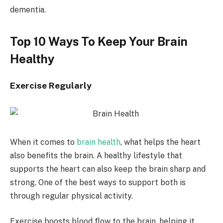
dementia.
Top 10 Ways To Keep Your Brain
Healthy
Exercise Regularly
When it comes to
brain health
, what helps the heart
also benefits the brain. A healthy lifestyle that
supports the heart can also keep the brain sharp and
strong. One of the best ways to support both is
through regular physical activity.
Exercise boosts blood flow to the brain, helping it