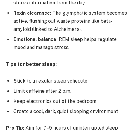
stores information from the day.
Toxin clearance:
The glymphatic system becomes
active, flushing out waste proteins like beta-
amyloid (linked to Alzheimer’s).
Emotional balance:
REM sleep helps regulate
mood and manage stress.
Tips for better sleep:
Stick to a regular sleep schedule
Limit caffeine after 2 p.m.
Keep electronics out of the bedroom
Create a cool, dark, quiet sleeping environment
Pro Tip:
Aim for 7–9 hours of uninterrupted sleep