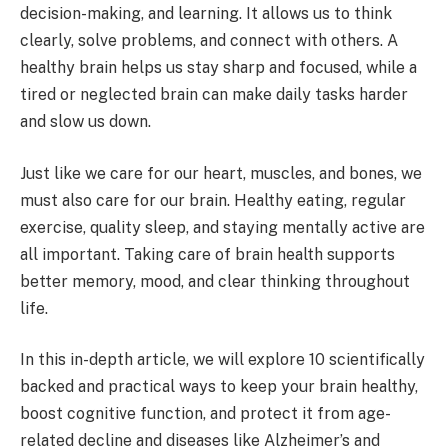
decision-making, and learning. It allows us to think
clearly, solve problems, and connect with others. A
healthy brain helps us stay sharp and focused, while a
tired or neglected brain can make daily tasks harder
and slow us down.
Just like we care for our heart, muscles, and bones, we
must also care for our brain. Healthy eating, regular
exercise, quality sleep, and staying mentally active are
all important. Taking care of brain health supports
better memory, mood, and clear thinking throughout
life.
In this in-depth article, we will explore 10 scientifically
backed and practical ways to keep your brain healthy,
boost cognitive function, and protect it from age-
related decline and diseases like Alzheimer’s and