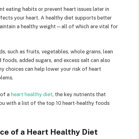
 eating habits or prevent heart issues later in
fects your heart. A healthy diet supports better
aintain a healthy weight—all of which are vital for
ds, such as fruits, vegetables, whole grains, lean
d foods, added sugars, and excess salt can also
hy choices can help lower your risk of heart
blems.
 of a
heart healthy diet
, the key nutrients that
u with a list of the top 10 heart-healthy foods
e of a Heart Healthy Diet