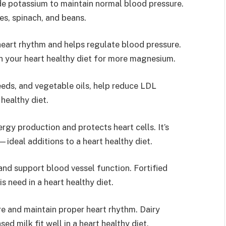
de potassium to maintain normal blood pressure.
s, spinach, and beans.
art rhythm and helps regulate blood pressure.
in your heart healthy diet for more magnesium.
eeds, and vegetable oils, help reduce LDL
 healthy diet.
gy production and protects heart cells. It’s
—ideal additions to a heart healthy diet.
nd support blood vessel function. Fortified
 need in a heart healthy diet.
e and maintain proper heart rhythm. Dairy
ed milk fit well in a heart healthy diet.