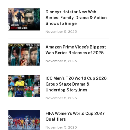
Disney+ Hotstar New Web
Series: Family, Drama & Action
Shows to Binge
November 5, 2025
Amazon Prime Video’s Biggest
Web Series Releases of 2025
November 5, 2025
ICC Men’s T20 World Cup 2026:
Group Stage Drama &
Underdog Storylines
November 5, 2025
FIFA Women’s World Cup 2027
Qualifiers
November 5, 2025