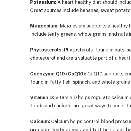
Potassium:
A heart healthy diet should inclu
Great sources include bananas, sweet potatoe
Magnesium:
Magnesium supports a healthy he
Include leafy greens, whole grains, and nuts 
Phytosterols:
Phytosterols, found in nuts, s
cholesterol and are a valuable part of a heart
Coenzyme Q10 (CoQ10):
CoQ10 supports ener
found in fatty fish, spinach, and whole grains
Vitamin D:
Vitamin D helps regulate calcium a
foods and sunlight are great ways to meet this
Calcium:
Calcium helps control blood pressur
products, leafy greens, and fortified plant-bas