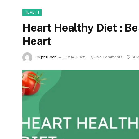
HEALTH
Heart Healthy Diet : Be
Heart
By
pr ruben
July 14, 2025
No Comments
14 