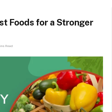
st Foods for a Stronger
Mins Read