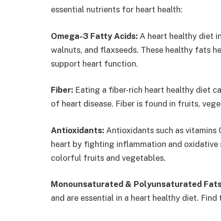
essential nutrients for heart health:
Omega-3 Fatty Acids:
A heart healthy diet 
walnuts, and flaxseeds. These healthy fats he
support heart function.
Fiber:
Eating a fiber-rich heart healthy diet c
of heart disease. Fiber is found in fruits, ve
Antioxidants:
Antioxidants such as vitamins 
heart by fighting inflammation and oxidative st
colorful fruits and vegetables.
Monounsaturated & Polyunsaturated Fats
and are essential in a heart healthy diet. Find