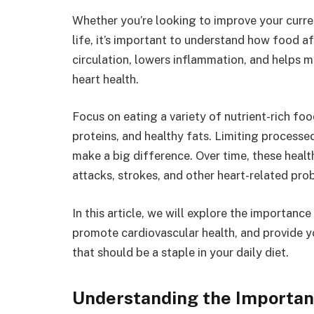
Whether you’re looking to improve your current
life, it’s important to understand how food af
circulation, lowers inflammation, and helps m
heart health.
Focus on eating a variety of nutrient-rich foo
proteins, and healthy fats. Limiting processe
make a big difference. Over time, these healt
attacks, strokes, and other heart-related pro
In this article, we will explore the importance
promote cardiovascular health, and provide yo
that should be a staple in your daily diet.
Understanding the Importanc