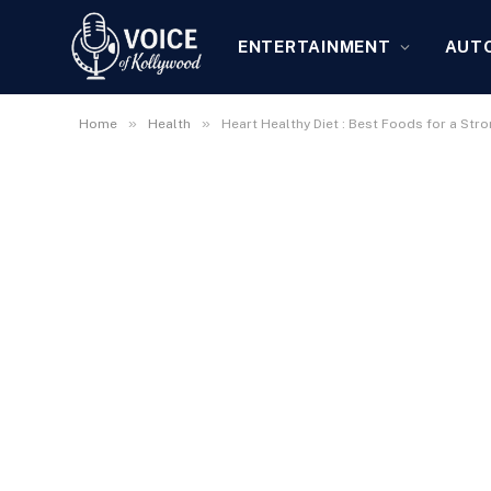
ENTERTAINMENT
AUT
»
»
Home
Health
Heart Healthy Diet : Best Foods for a Str