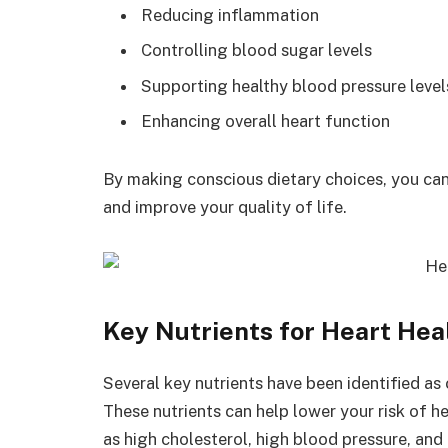
Reducing inflammation
Controlling blood sugar levels
Supporting healthy blood pressure level
Enhancing overall heart function
By making conscious dietary choices, you can
and improve your quality of life.
Key Nutrients for Heart Hea
Several key nutrients have been identified as 
These nutrients can help lower your risk of h
as high cholesterol, high blood pressure, and