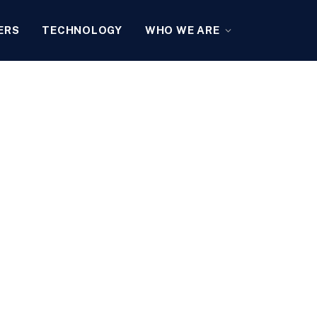
ERS
TECHNOLOGY
WHO WE ARE