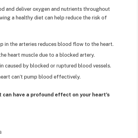
od and deliver oxygen and nutrients throughout
wing a healthy diet can help reduce the risk of
 in the arteries reduces blood flow to the heart.
he heart muscle due to a blocked artery.
in caused by blocked or ruptured blood vessels.
heart can’t pump blood effectively.
et can have a profound effect on your heart’s
s