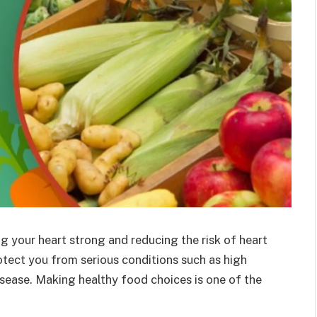
ng your heart strong and reducing the risk of heart
otect you from serious conditions such as high
isease. Making healthy food choices is one of the