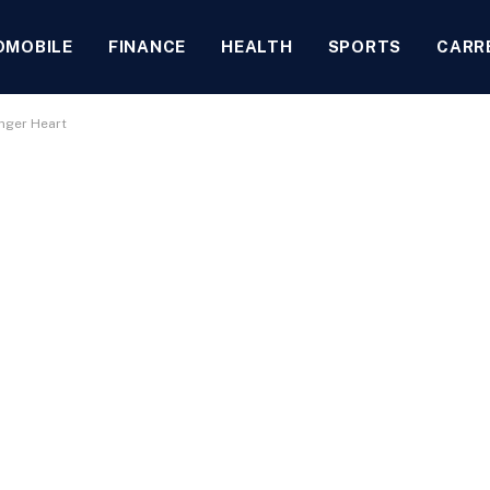
OMOBILE
FINANCE
HEALTH
SPORTS
CARR
onger Heart