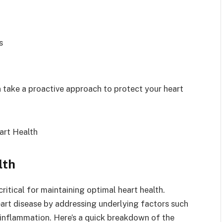
s
 take a proactive approach to protect your heart
lth
critical for maintaining optimal heart health.
eart disease by addressing underlying factors such
 inflammation. Here’s a quick breakdown of the