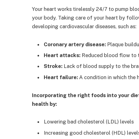
Your heart works tirelessly 24/7 to pump blo
your body. Taking care of your heart by follo
developing cardiovascular diseases, such as:
Coronary artery disease:
Plaque buildup
Heart attacks:
Reduced blood flow to t
Stroke:
Lack of blood supply to the bra
Heart failure:
A condition in which the 
Incorporating the right foods into your di
health by:
Lowering bad cholesterol (LDL) levels
Increasing good cholesterol (HDL) level