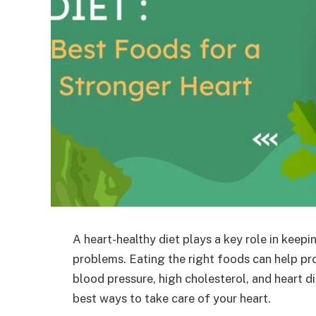
A heart-healthy diet plays a key role in keepi
problems. Eating the right foods can help pr
blood pressure, high cholesterol, and heart d
best ways to take care of your heart.