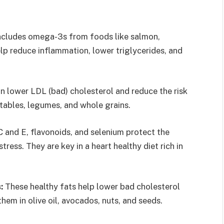
includes omega-3s from foods like salmon,
lp reduce inflammation, lower triglycerides, and
an lower LDL (bad) cholesterol and reduce the risk
getables, legumes, and whole grains.
C and E, flavonoids, and selenium protect the
ress. They are key in a heart healthy diet rich in
:
These healthy fats help lower bad cholesterol
 them in olive oil, avocados, nuts, and seeds.