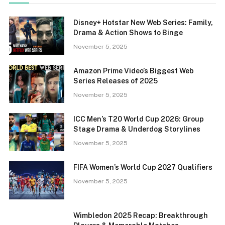
Disney+ Hotstar New Web Series: Family,
Drama & Action Shows to Binge
November 5, 2025
Amazon Prime Video’s Biggest Web
Series Releases of 2025
November 5, 2025
ICC Men’s T20 World Cup 2026: Group
Stage Drama & Underdog Storylines
November 5, 2025
FIFA Women’s World Cup 2027 Qualifiers
November 5, 2025
Wimbledon 2025 Recap: Breakthrough