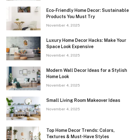
Eco-Friendly Home Decor: Sustainable
Products You Must Try
November 4, 2025
Luxury Home Decor Hacks: Make Your
Space Look Expensive
November 4, 2025
Modern Wall Decor Ideas for a Stylish
Home Look
November 4, 2025
Small Living Room Makeover Ideas
November 4, 2025
Top Home Decor Trends: Colors,
Textures & Must-Have Styles