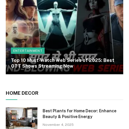
ENTERTAINMENT
Top 10 Must-Watch Web Series of 2025: Best
OTT Shows Streaming Now
HOME DECOR
Best Plants for Home Decor: Enhance
Beauty & Positive Energy
November 4, 2025