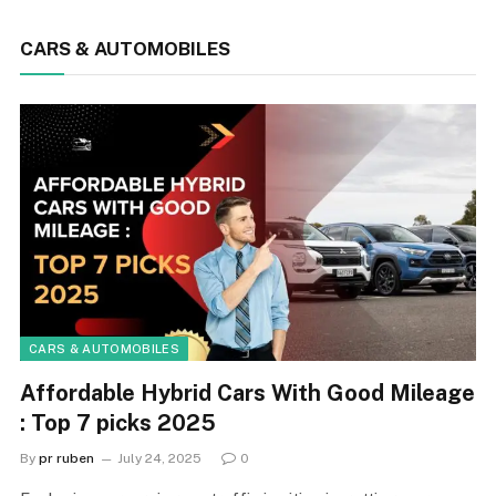
CARS & AUTOMOBILES
CARS & AUTOMOBILES
Affordable Hybrid Cars With Good Mileage
: Top 7 picks 2025
By
pr ruben
July 24, 2025
0