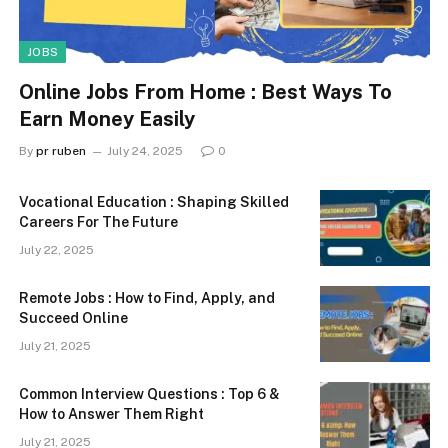
JOBS
Online Jobs From Home : Best Ways To
Earn Money Easily
By
pr ruben
July 24, 2025
0
Vocational Education : Shaping Skilled
Careers For The Future
July 22, 2025
Remote Jobs : How to Find, Apply, and
Succeed Online
July 21, 2025
Common Interview Questions : Top 6 &
How to Answer Them Right
July 21, 2025