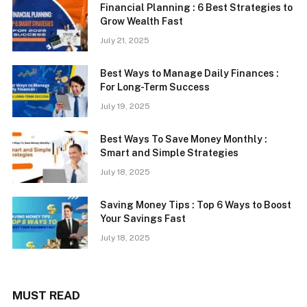
Financial Planning : 6 Best Strategies to
Grow Wealth Fast
July 21, 2025
Best Ways to Manage Daily Finances :
For Long-Term Success
July 19, 2025
Best Ways To Save Money Monthly :
Smart and Simple Strategies
July 18, 2025
Saving Money Tips : Top 6 Ways to Boost
Your Savings Fast
July 18, 2025
MUST READ