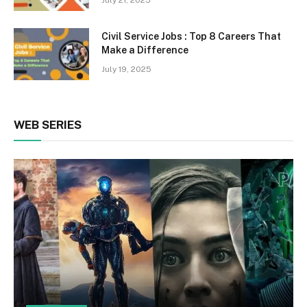
July 21, 2025
Civil Service Jobs : Top 8 Careers That
Make a Difference
July 19, 2025
WEB SERIES