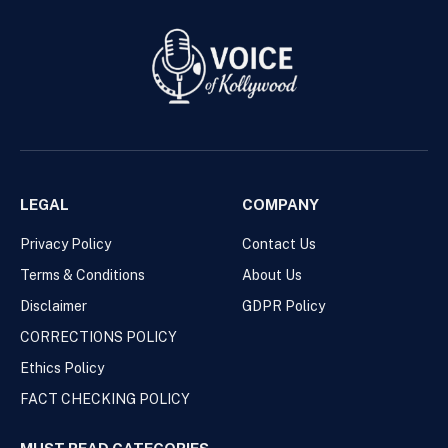
LEGAL
COMPANY
Privacy Policy
Contact Us
Terms & Conditions
About Us
Disclaimer
GDPR Policy
CORRECTIONS POLICY
Ethics Policy
FACT CHECKING POLICY