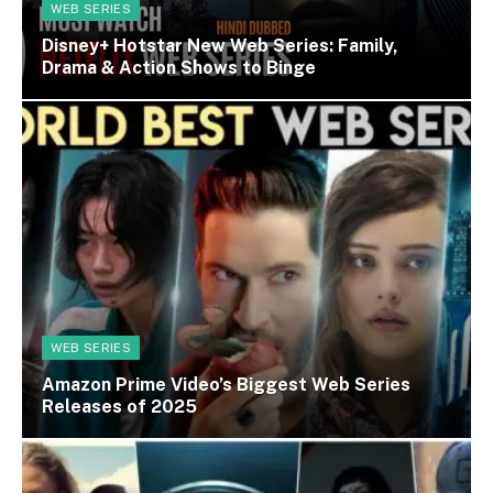
WEB SERIES
Disney+ Hotstar New Web Series: Family,
Drama & Action Shows to Binge
WEB SERIES
Amazon Prime Video’s Biggest Web Series
Releases of 2025