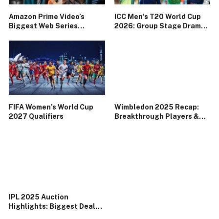
Amazon Prime Video’s
ICC Men’s T20 World Cup
Biggest Web Series
2026: Group Stage Drama
Releases of 2025
& Underdog Storylines
FIFA Women’s World Cup
Wimbledon 2025 Recap:
2027 Qualifiers
Breakthrough Players &
Memorable Matches
IPL 2025 Auction
Highlights: Biggest Deals
& Surprise Picks