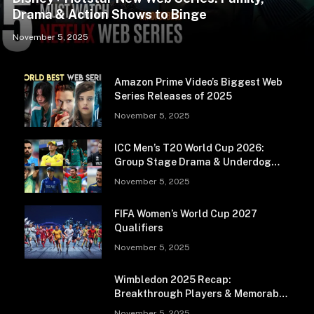
Drama & Action Shows to Binge
November 5, 2025
Amazon Prime Video’s Biggest Web
Series Releases of 2025
November 5, 2025
ICC Men’s T20 World Cup 2026:
Group Stage Drama & Underdog
Storylines
November 5, 2025
FIFA Women’s World Cup 2027
Qualifiers
November 5, 2025
Wimbledon 2025 Recap:
Breakthrough Players & Memorable
Matches
November 5, 2025