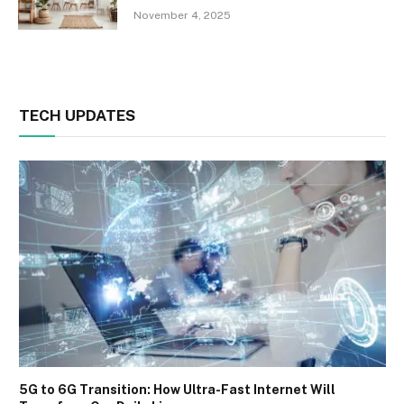
November 4, 2025
TECH UPDATES
5G to 6G Transition: How Ultra-Fast Internet Will