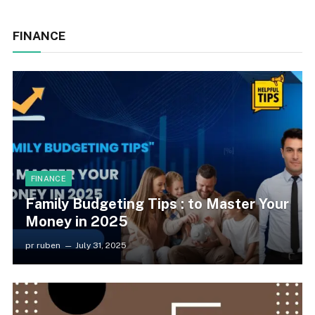
FINANCE
FINANCE
Family Budgeting Tips : to Master Your
Money in 2025
pr ruben
July 31, 2025