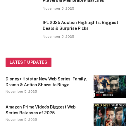
Players & Memorable Matches
November 5, 2025
IPL 2025 Auction Highlights: Biggest
Deals & Surprise Picks
November 5, 2025
LATEST UPDATES
Disney+ Hotstar New Web Series: Family,
Drama & Action Shows to Binge
November 5, 2025
Amazon Prime Video’s Biggest Web
Series Releases of 2025
November 5, 2025