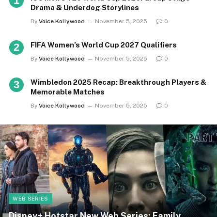
Drama & Underdog Storylines
By
Voice Kollywood
November 5, 2025
0
FIFA Women’s World Cup 2027 Qualifiers
By
Voice Kollywood
November 5, 2025
0
Wimbledon 2025 Recap: Breakthrough Players &
Memorable Matches
By
Voice Kollywood
November 5, 2025
0
WEB SERIES
Disney+ Hotstar New Web Series: Family,