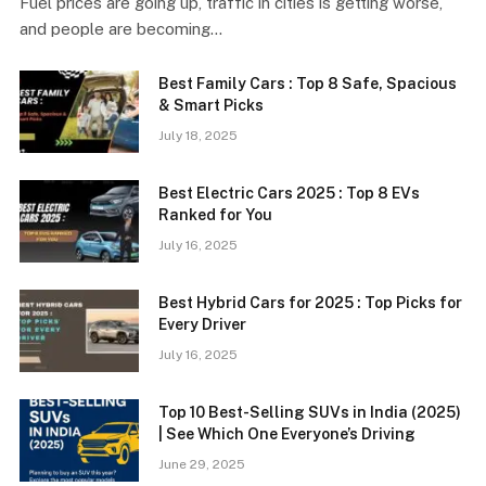
Fuel prices are going up, traffic in cities is getting worse,
and people are becoming…
Best Family Cars : Top 8 Safe, Spacious
& Smart Picks
July 18, 2025
Best Electric Cars 2025 : Top 8 EVs
Ranked for You
July 16, 2025
Best Hybrid Cars for 2025 : Top Picks for
Every Driver
July 16, 2025
Top 10 Best-Selling SUVs in India (2025)
| See Which One Everyone’s Driving
June 29, 2025