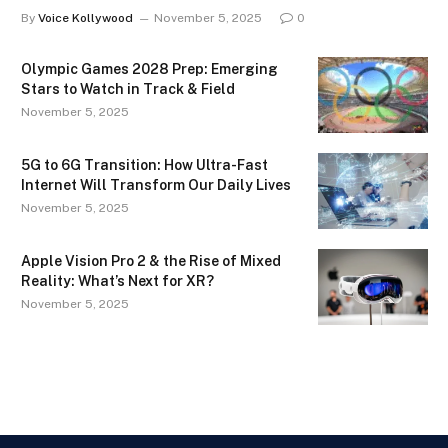
By
Voice Kollywood
November 5, 2025
0
Olympic Games 2028 Prep: Emerging
Stars to Watch in Track & Field
November 5, 2025
5G to 6G Transition: How Ultra-Fast
Internet Will Transform Our Daily Lives
November 5, 2025
Apple Vision Pro 2 & the Rise of Mixed
Reality: What’s Next for XR?
November 5, 2025