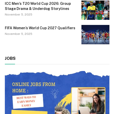
ICC Men’s T20 World Cup 2026: Group
Stage Drama & Underdog Storylines
November 5, 2025
FIFA Women’s World Cup 2027 Qualifiers
November 5, 2025
JOBS