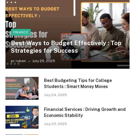
FINANCE
Best Ways to Budget Effectively : Top
Strategies for Success
pr ruben
July 25, 2025
Best Budgeting Tips for College
Students : Smart Money Moves
July 24, 2025
Financial Services : Driving Growth and
Economic Stability
July 23, 2025