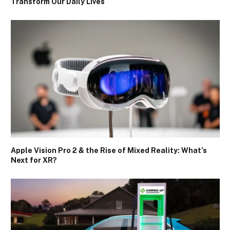
Transform Our Daily Lives
Apple Vision Pro 2 & the Rise of Mixed Reality: What’s
Next for XR?