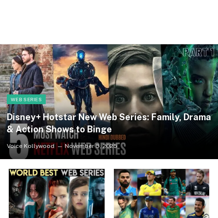
WEB SERIES
Disney+ Hotstar New Web Series: Family, Drama
& Action Shows to Binge
Voice Kollywood
November 5, 2025