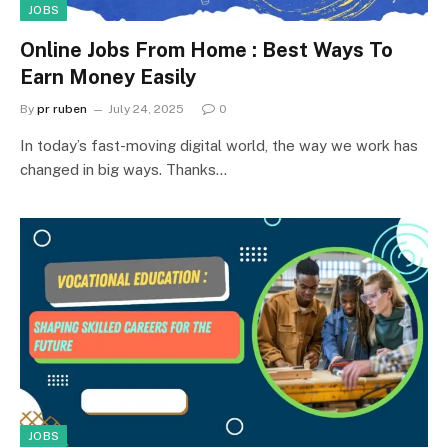
JOBS
Online Jobs From Home : Best Ways To
Earn Money Easily
By
pr ruben
July 24, 2025
0
In today’s fast-moving digital world, the way we work has
changed in big ways. Thanks…
JOBS