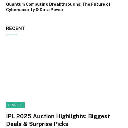
Quantum Computing Breakthroughs: The Future of
Cybersecurity & Data Power
RECENT
SPORTS
IPL 2025 Auction Highlights: Biggest
Deals & Surprise Picks