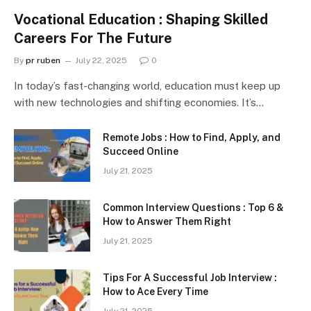
Vocational Education : Shaping Skilled
Careers For The Future
By
pr ruben
July 22, 2025
0
In today’s fast-changing world, education must keep up
with new technologies and shifting economies. It’s…
Remote Jobs : How to Find, Apply, and
Succeed Online
July 21, 2025
Common Interview Questions : Top 6 &
How to Answer Them Right
July 21, 2025
Tips For A Successful Job Interview :
How to Ace Every Time