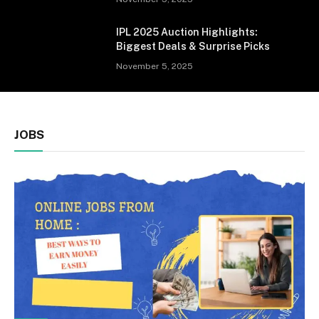
IPL 2025 Auction Highlights:
Biggest Deals & Surprise Picks
November 5, 2025
JOBS