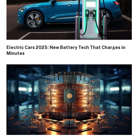
Electric Cars 2025: New Battery Tech That Charges in
Minutes