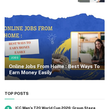
JOBS
Online Jobs From Home : Best Ways To
Earn Money Easily
TOP POSTS
ICC Men’s T20 World Cup 2026: Group Stage